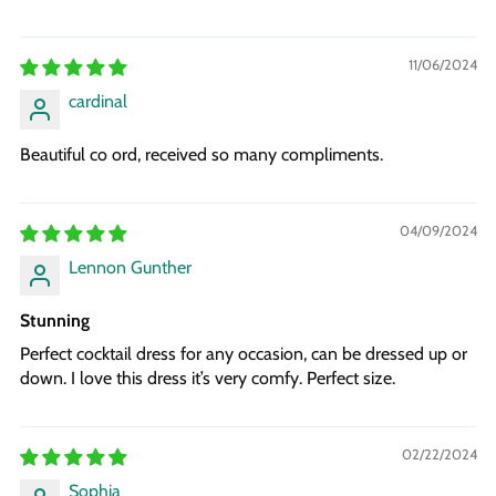
11/06/2024
cardinal
Beautiful co ord, received so many compliments.
04/09/2024
Lennon Gunther
Stunning
Perfect cocktail dress for any occasion, can be dressed up or
down. I love this dress it’s very comfy. Perfect size.
02/22/2024
Sophia