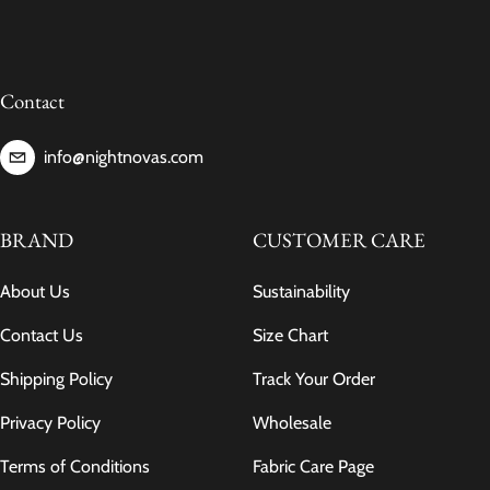
Contact
info@nightnovas.com
BRAND
CUSTOMER CARE
About Us
Sustainability
Contact Us
Size Chart
Shipping Policy
Track Your Order
Privacy Policy
Wholesale
Terms of Conditions
Fabric Care Page