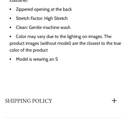
Elastane)
Zippered opening at the back
Stretch Factor:
High Stretch
Clean: Gentle machine wash
Color may vary due to the lighting on images. The
product images (without model) are the closest to the true
color of the product
Model is wearing an S
SHIPPING POLICY