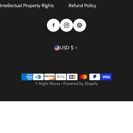
Intellectual Property Rights
Refund Policy
Country/region
USD $
Payment methods
©
Night Novas
•
Powered by Shopify