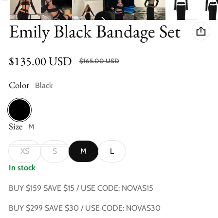
Emily Black Bandage Set
$135.00 USD
SALE $30.00 USD (18.18%)
$165.00 USD
Sale price
Regular price
Color
Black
Size
Black
M
XS
S
M
L
In stock
BUY $159 SAVE $15 / USE CODE: NOVAS15
BUY $299 SAVE $30 / USE CODE: NOVAS30