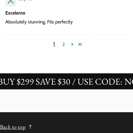
Excelente
Absolutely stunning. Fits perfectly
1
2
 $299 SAVE $30 / USE CODE: NOV
Back to top