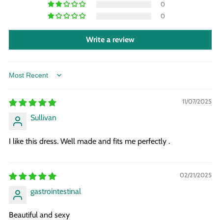
0
0
Write a review
Sort by
11/07/2025
Sullivan
I like this dress. Well made and fits me perfectly .
02/21/2025
gastrointestinal
Beautiful and sexy