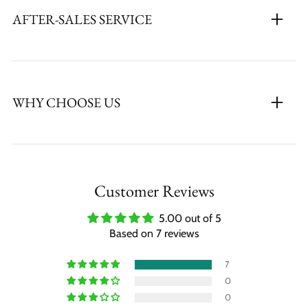
AFTER-SALES SERVICE
WHY CHOOSE US
Customer Reviews
5.00 out of 5
Based on 7 reviews
7
0
0