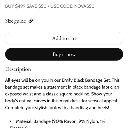
BUY $499 SAVE $50 / USE CODE: NOVAS50
Size guide
Add to cart
Buy it now
Description
All eyes will be on you in our Emily Black Bandage Set. This
bandage set makes a statement in black bandage fabric. an
exposed waist and a classic square neckline. Show your
body's natural curves in this maxi dress for sensual appeal.
Complete your stylish look with a handbag and heels!
Material: Bandage (90% Rayon, 9% Nylon, 1%