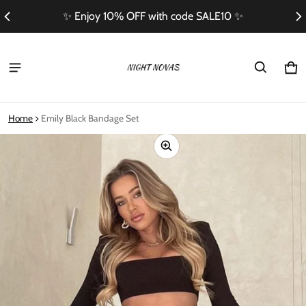
✨ Enjoy 10% OFF with code SALE10 ✨
Ca
0 i
Home
Emily Black Bandage Set
ct information