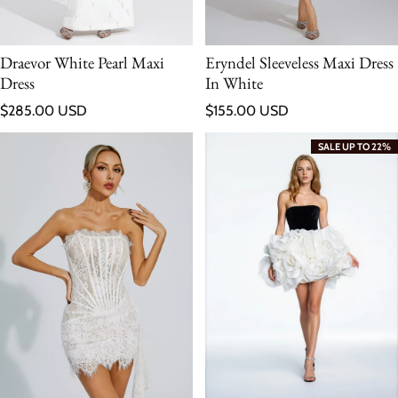
Draevor White Pearl Maxi
Eryndel Sleeveless Maxi Dress
Dress
In White
Regular price
Regular price
$285.00 USD
$155.00 USD
SALE UP TO 22%