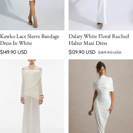
Kawko Lace Sleeve Bandage
Dalary White Floral Ruched
Dress In White
Halter Maxi Dress
Regular price
$149.90 USD
$129.90 USD
$169.90 USD
Sale price
Regular price