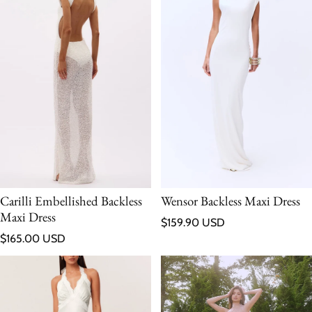
Carilli Embellished Backless
Wensor Backless Maxi Dress
Maxi Dress
Regular price
$159.90 USD
Regular price
$165.00 USD