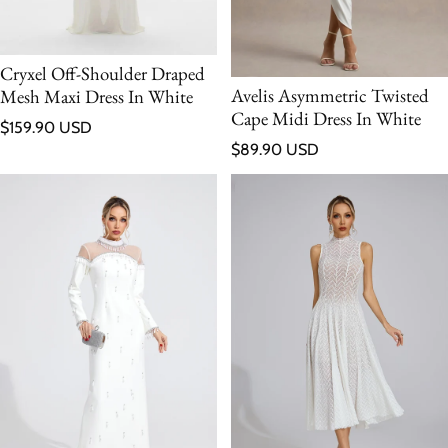
Cryxel Off-Shoulder Draped
Avelis Asymmetric Twisted
Mesh Maxi Dress In White
Cape Midi Dress In White
Regular price
$159.90 USD
Regular price
$89.90 USD