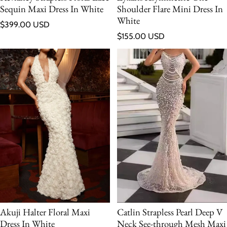
Sequin Maxi Dress In White
Shoulder Flare Mini Dress In
White
Regular price
$399.00 USD
Regular price
$155.00 USD
Catlin Strapless Pearl Deep V
Akuji Halter Floral Maxi
Neck See-through Mesh Maxi
Dress In White