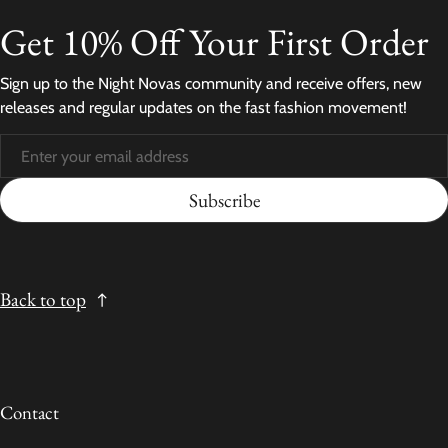
Get 10% Off Your First Order
Sign up to the Night Novas community and receive offers, new
releases and regular updates on the fast fashion movement!
Subscribe
Back to top
Contact