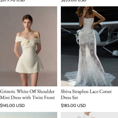
Grimric White Off Shoulder
Shiva Strapless Lace Corset
Mini Dress with Twist Front
Dress Set
Regular price
Regular price
$145.00 USD
$185.00 USD