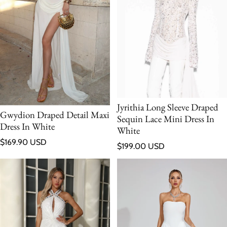
Jyrithia Long Sleeve Draped
Gwydion Draped Detail Maxi
Sequin Lace Mini Dress In
Dress In White
White
Regular price
$169.90 USD
Regular price
$199.00 USD