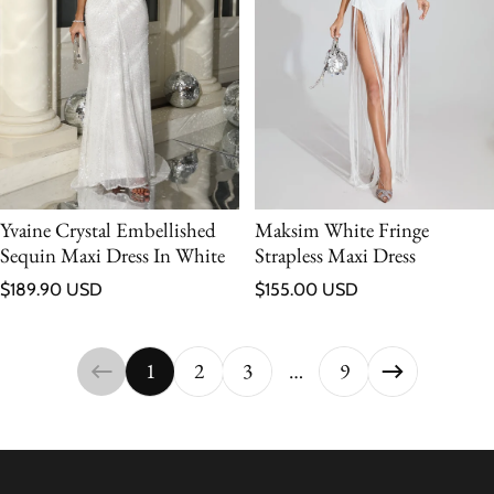
Yvaine Crystal Embellished
Maksim White Fringe
Sequin Maxi Dress In White
Strapless Maxi Dress
Regular price
Regular price
$189.90 USD
$155.00 USD
1
2
3
…
9