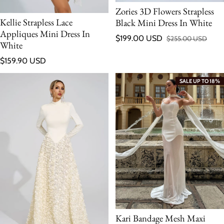
Zories 3D Flowers Strapless
Kellie Strapless Lace
Black Mini Dress In White
Appliques Mini Dress In
$199.00 USD
$255.00 USD
Sale price
Regular price
White
Regular price
$159.90 USD
SALE UP TO 18%
Kari Bandage Mesh Maxi