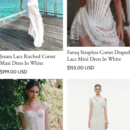
Faruq Strapless Corset Draped
Jexara Lace Ruched Corset
Lace Mini Dress In White
Maxi Dress In White
Regular price
$155.00 USD
Regular price
$199.00 USD