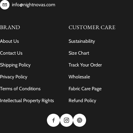
info@nightnovas.com
BRAND
CUSTOMER CARE
About Us
Sustainability
Contact Us
Size Chart
Shipping Policy
Track Your Order
Privacy Policy
Wholesale
Terms of Conditions
Fabric Care Page
Intellectual Property Rights
Refund Policy