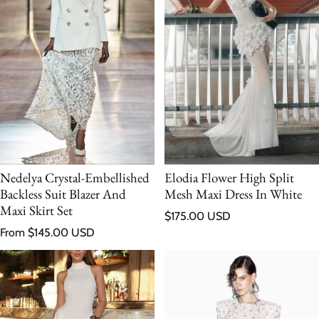
Nedelya Crystal-Embellished
Elodia Flower High Split
Backless Suit Blazer And
Mesh Maxi Dress In White
Maxi Skirt Set
Regular price
$175.00 USD
Regular price
From $145.00 USD