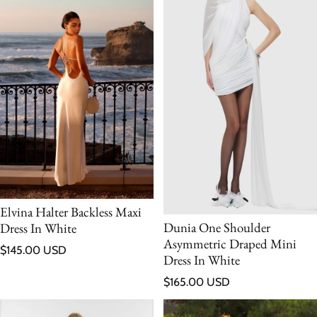
Elvina Halter Backless Maxi
Dunia One Shoulder
Dress In White
Asymmetric Draped Mini
Regular price
$145.00 USD
Dress In White
Regular price
$165.00 USD