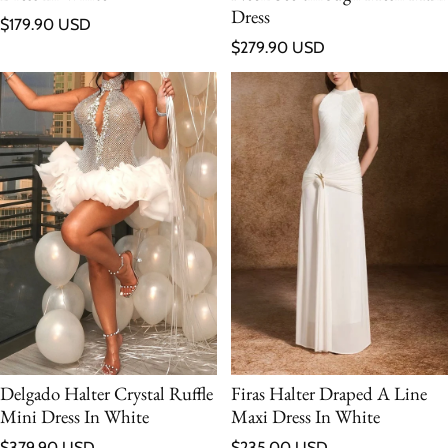
Dress
Regular price
$179.90 USD
Regular price
$279.90 USD
Delgado Halter Crystal Ruffle
Firas Halter Draped A Line
Mini Dress In White
Maxi Dress In White
Regular price
Regular price
$379.90 USD
$235.00 USD