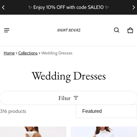
Free Shipping On Orders Over $100
Ca
0 i
Home
Collections
Wedding Dresses
Wedding Dresses
Filter
316 products
Wedding Dresses