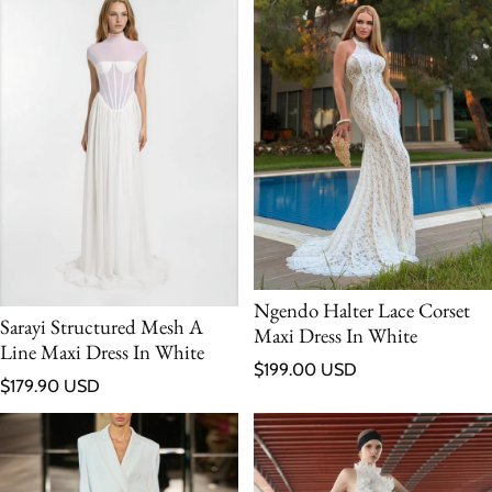
Ngendo Halter Lace Corset
Sarayi Structured Mesh A
Maxi Dress In White
Line Maxi Dress In White
Regular price
$199.00 USD
Regular price
$179.90 USD