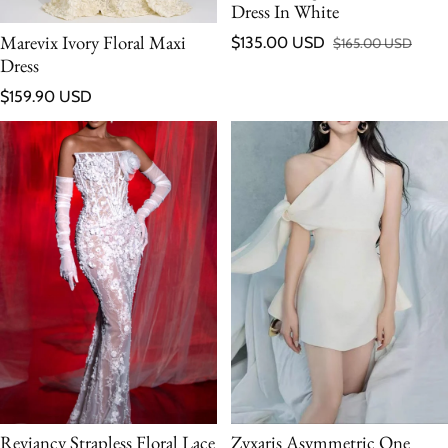
Dress In White
Marevix Ivory Floral Maxi
$135.00 USD
$165.00 USD
Sale price
Regular price
Dress
Regular price
$159.90 USD
Reviancy Strapless Floral Lace
Zyxaris Asymmetric One