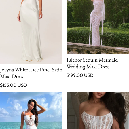
Falenor Sequin Mermaid
Wedding Maxi Dress
Jovyna White Lace Panel Satin
Regular price
Maxi Dress
$199.00 USD
Regular price
$155.00 USD