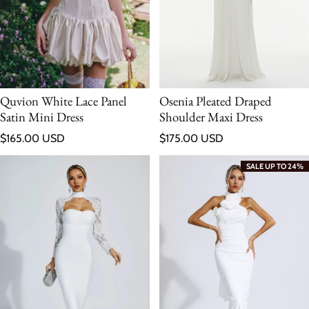
Quvion White Lace Panel
Osenia Pleated Draped
Satin Mini Dress
Shoulder Maxi Dress
Regular price
Regular price
$165.00 USD
$175.00 USD
SALE UP TO 24%