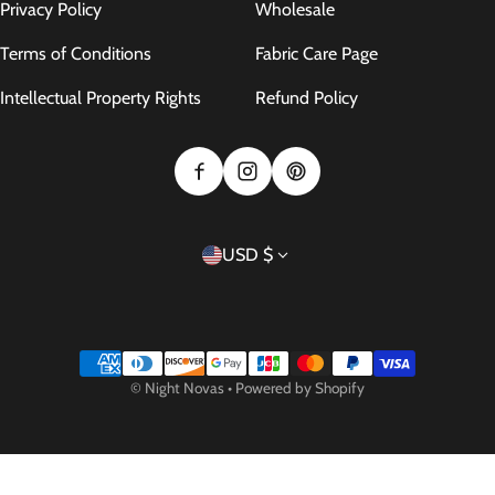
Privacy Policy
Wholesale
Terms of Conditions
Fabric Care Page
Intellectual Property Rights
Refund Policy
Country/region
USD $
Payment methods
©
Night Novas
•
Powered by Shopify