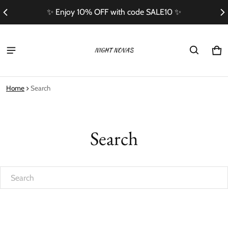
✨ Enjoy 10% OFF with code SALE10 ✨
Ca
0 i
Home
Search
Search