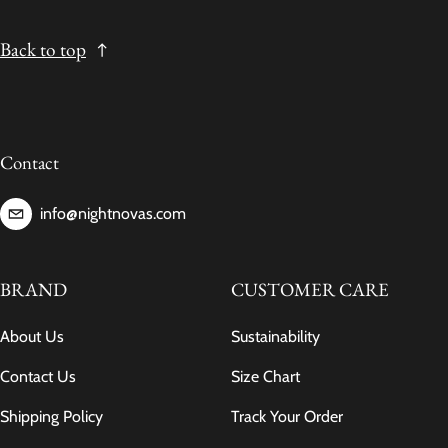
Back to top
Contact
info@nightnovas.com
BRAND
CUSTOMER CARE
About Us
Sustainability
Contact Us
Size Chart
Shipping Policy
Track Your Order