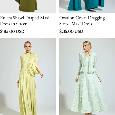
Euleta Shawl Draped Maxi
Ovarion Green Dragging
Dress In Green
Sleeve Maxi Dress
Regular price
Regular price
$185.00 USD
$215.00 USD