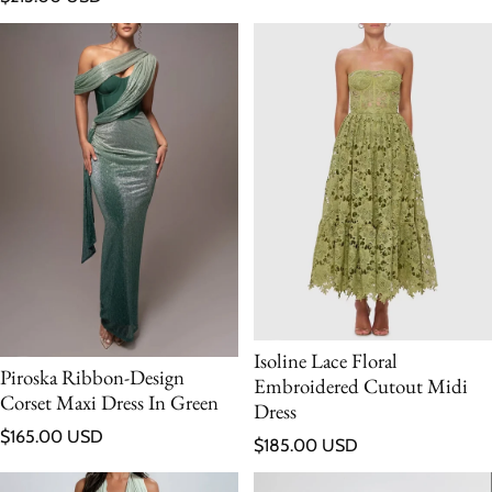
Isoline Lace Floral
Piroska Ribbon-Design
Embroidered Cutout Midi
Corset Maxi Dress In Green
Dress
Regular price
$165.00 USD
Regular price
$185.00 USD