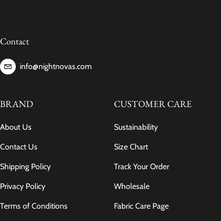
Contact
info@nightnovas.com
BRAND
CUSTOMER CARE
About Us
Sustainability
Contact Us
Size Chart
Shipping Policy
Track Your Order
Privacy Policy
Wholesale
Terms of Conditions
Fabric Care Page