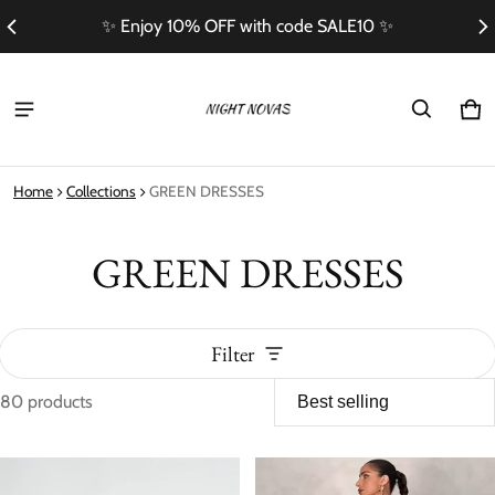
Free Shipping On Orders Over $100
Ca
0 i
Home
Collections
GREEN DRESSES
GREEN DRESSES
Filter
80 products
GREEN DRESSES