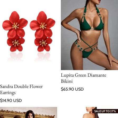
Lupita Green Diamante
Bikini
Sandra Double Flower
Regular price
$65.90 USD
Earrings
Regular price
$14.90 USD
SALE UP TO 27%