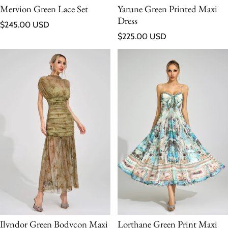
Mervion Green Lace Set
Yarune Green Printed Maxi
Dress
Regular price
$245.00 USD
Regular price
$225.00 USD
Ilyndor Green Bodycon Maxi
Lorthane Green Print Maxi