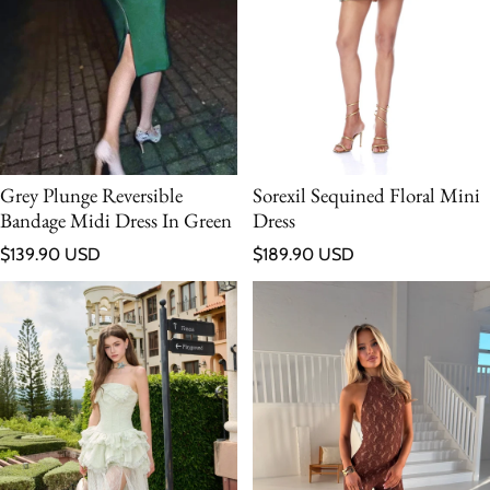
Grey Plunge Reversible
Sorexil Sequined Floral Mini
Bandage Midi Dress In Green
Dress
Regular price
Regular price
$139.90 USD
$189.90 USD