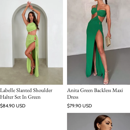
Labelle Slanted Shoulder
Anita Green Backless Maxi
Halter Set In Green
Dress
Regular price
Regular price
$84.90 USD
$79.90 USD