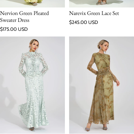
Nervion Green Pleated
Narevix Green Lace Set
Sweater Dress
Regular price
$245.00 USD
Regular price
$175.00 USD