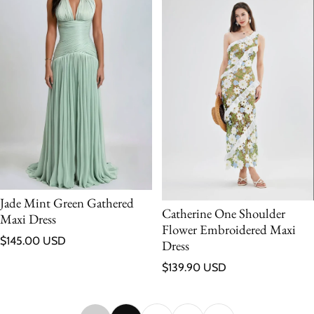
Jade Mint Green Gathered
Catherine One Shoulder
Maxi Dress
Flower Embroidered Maxi
Regular price
$145.00 USD
Dress
Regular price
$139.90 USD