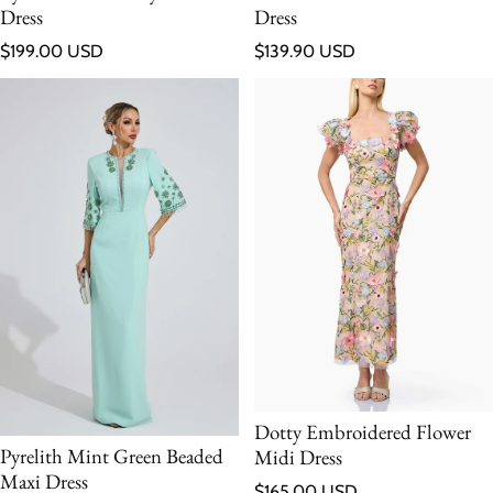
Dress
Dress
Regular price
Regular price
$199.00 USD
$139.90 USD
Dotty Embroidered Flower
Pyrelith Mint Green Beaded
Midi Dress
Maxi Dress
Regular price
$165.00 USD