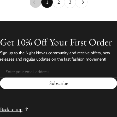
1
2
3
Get 10% Off Your First Order
Sign up to the Night Novas community and receive offers, new
releases and regular updates on the fast fashion movement!
Subscribe
Back to top