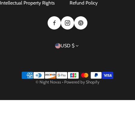
Intellectual Property Rights
Refund Policy
Country/region
USD $
Payment methods
©
Night Novas
•
Powered by Shopify