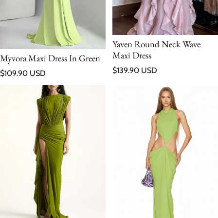
Yaven Round Neck Wave
Maxi Dress
Myvora Maxi Dress In Green
Regular price
$139.90 USD
Regular price
$109.90 USD