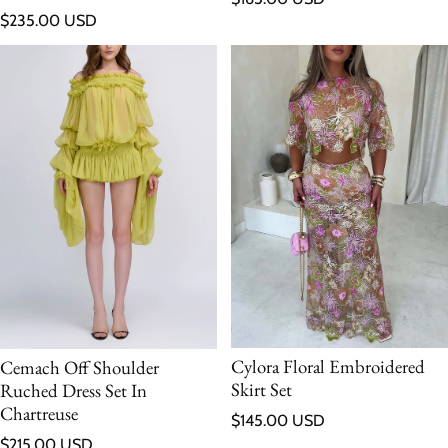
Regular price
$235.00 USD
Cylora Floral Embroidered
Cemach Off Shoulder
Skirt Set
Ruched Dress Set In
Chartreuse
Regular price
$145.00 USD
Regular price
$215.00 USD