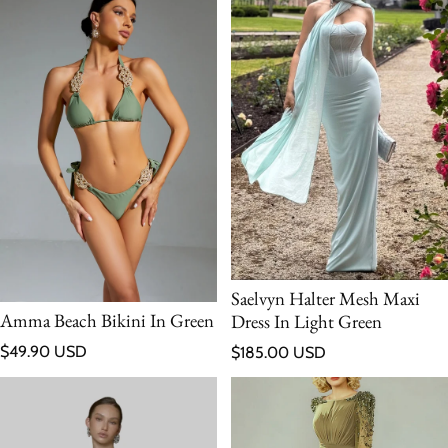
Saelvyn Halter Mesh Maxi
Amma Beach Bikini In Green
Dress In Light Green
Regular price
Regular price
$49.90 USD
$185.00 USD