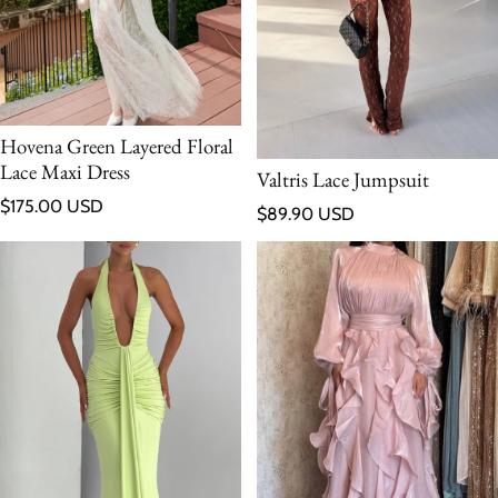
Hovena Green Layered Floral
Lace Maxi Dress
Valtris Lace Jumpsuit
Regular price
$175.00 USD
Regular price
$89.90 USD