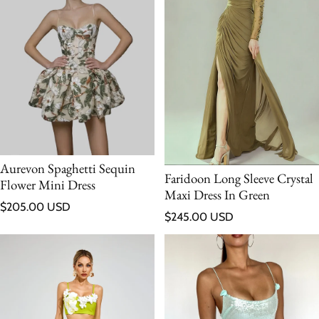
Aurevon Spaghetti Sequin
Faridoon Long Sleeve Crystal
Flower Mini Dress
Maxi Dress In Green
Regular price
$205.00 USD
Regular price
$245.00 USD