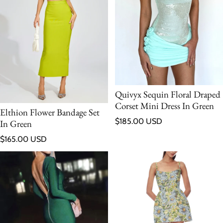
Quivyx Sequin Floral Draped
Corset Mini Dress In Green
Elthion Flower Bandage Set
Regular price
$185.00 USD
In Green
Regular price
$165.00 USD