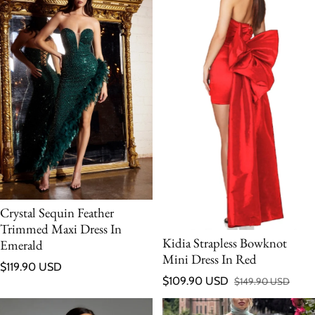
Crystal Sequin Feather
Trimmed Maxi Dress In
Kidia Strapless Bowknot
Emerald
Mini Dress In Red
Regular price
$119.90 USD
$109.90 USD
$149.90 USD
Sale price
Regular price