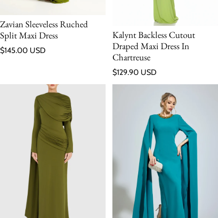
Zavian Sleeveless Ruched
Kalynt Backless Cutout
Split Maxi Dress
Draped Maxi Dress In
Regular price
$145.00 USD
Chartreuse
Regular price
$129.90 USD