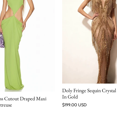
Doly Fringe Sequin Crystal
In Gold
ess Cutout Draped Maxi
Regular price
treuse
$199.00 USD