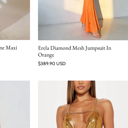
one Maxi
Erela Diamond Mesh Jumpsuit In
Orange
Regular price
$389.90 USD