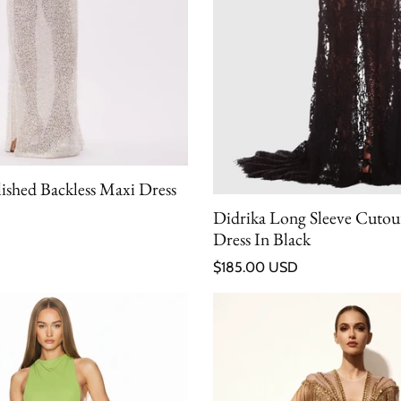
lished Backless Maxi Dress
Didrika Long Sleeve Cutou
Dress In Black
Regular price
$185.00 USD