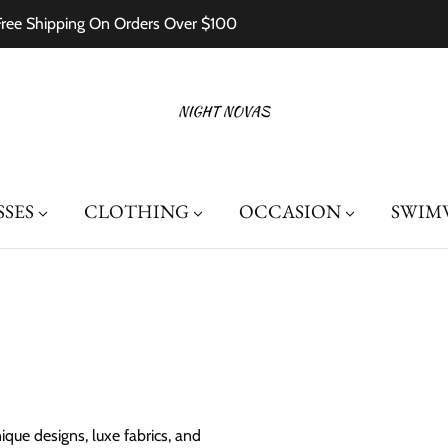
Free Shipping On Orders Over $100
SSES
CLOTHING
OCCASION
SWIM
que designs, luxe fabrics, and