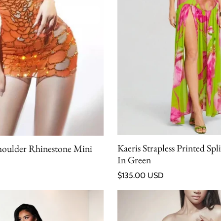
Kaeris Strapless Printed Spl
houlder Rhinestone Mini
In Green
Regular price
$135.00 USD