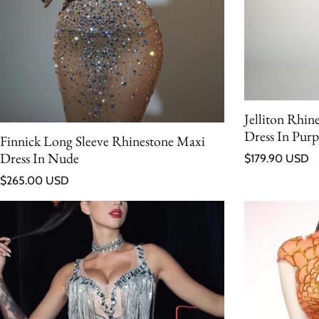
Jelliton Rhin
Dress In Purp
Finnick Long Sleeve Rhinestone Maxi
Regular price
Dress In Nude
$179.90 USD
Regular price
$265.00 USD