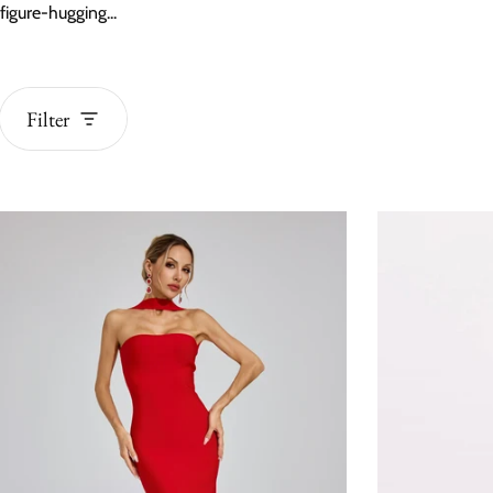
figure-hugging...
Filter
BEST SELLERS