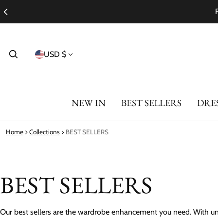
Country/region
USD $
NEW IN
BEST SELLERS
DRE
Home
Collections
BEST SELLERS
BEST SELLERS
Our best sellers are the wardrobe enhancement you need. With uni