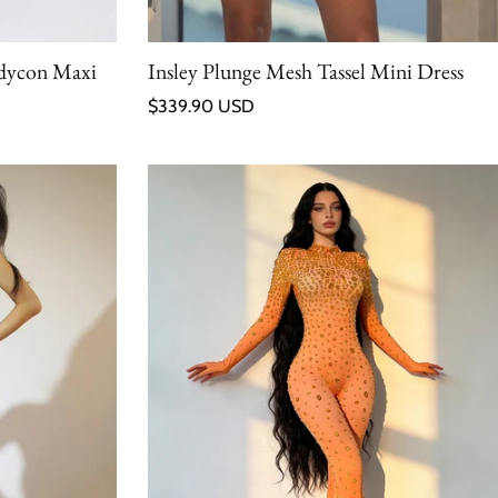
odycon Maxi
Insley Plunge Mesh Tassel Mini Dress
Regular price
$339.90 USD