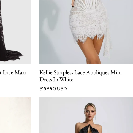
t Lace Maxi
Kellie Strapless Lace Appliques Mini
Dress In White
Regular price
$159.90 USD