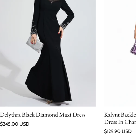
Delythra Black Diamond Maxi Dress
Kalynt Backl
Dress In Char
Regular price
$245.00 USD
Regular price
$129.90 USD