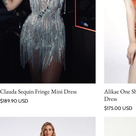
Clauda Sequin Fringe Mini Dress
Alikae One S
Dress
Regular price
$189.90 USD
Regular price
$175.00 USD