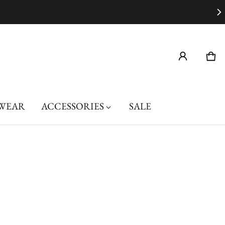
Car
0 i
WEAR
ACCESSORIES
SALE