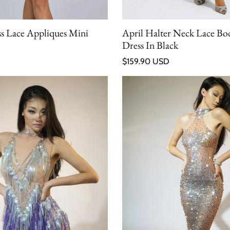
ess Lace Appliques Mini
April Halter Neck Lace B
Dress In Black
Regular price
$159.90 USD