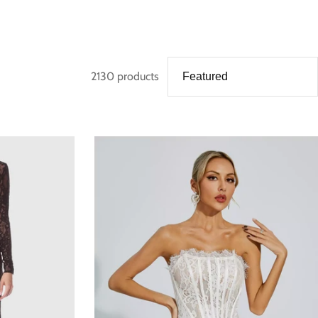
2130 products