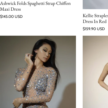
Ashwick Folds Spaghetti Strap Chiffon
Maxi Dress
Kellie Strapl
Regular price
$145.00 USD
Dress In Red
Regular price
$159.90 USD