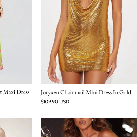
it Maxi Dress
Joryxen Chainmail Mini Dress In Gold
Regular price
$109.90 USD