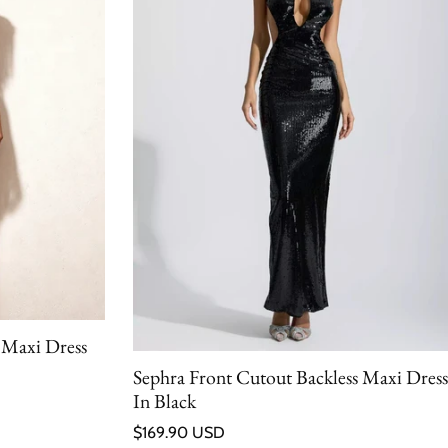
 Maxi Dress
Sephra Front Cutout Backless Maxi Dress
In Black
Regular price
$169.90 USD