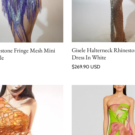
Gisele Halterneck Rhinest
estone Fringe Mesh Mini
Dress In White
le
Regular price
$269.90 USD