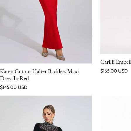
Carilli Embel
Regular price
Karen Cutout Halter Backless Maxi
$165.00 USD
Dress In Red
Regular price
$145.00 USD