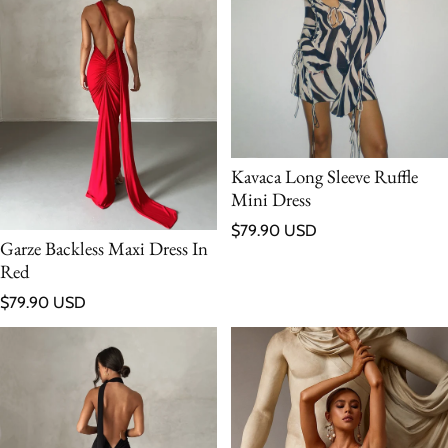
Kavaca Long Sleeve Ruffle
Mini Dress
Regular price
$79.90 USD
Garze Backless Maxi Dress In
Red
Regular price
$79.90 USD