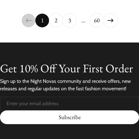
1
2
3
…
60
Get 10% Off Your First Order
Sign up to the Night Novas community and receive offers, new
releases and regular updates on the fast fashion movement!
Subscribe