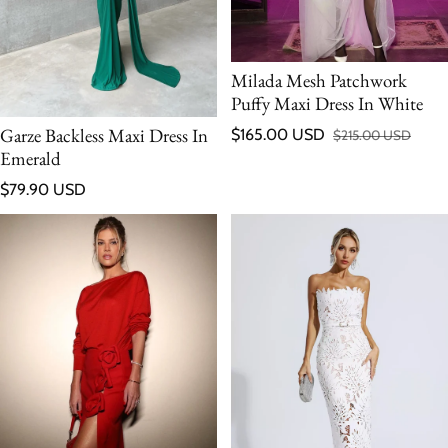
Milada Mesh Patchwork
Puffy Maxi Dress In White
Garze Backless Maxi Dress In
$165.00 USD
$215.00 USD
Sale price
Regular price
Emerald
Regular price
$79.90 USD