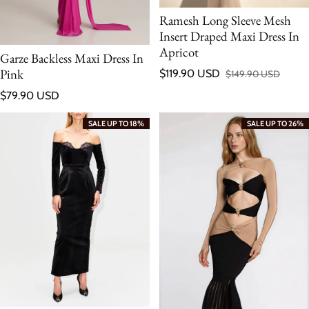
Ramesh Long Sleeve Mesh
Insert Draped Maxi Dress In
Apricot
Garze Backless Maxi Dress In
Pink
$119.90 USD
$149.90 USD
Sale price
Regular price
Regular price
$79.90 USD
SALE UP TO 18%
SALE UP TO 26%