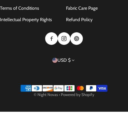
Terms of Conditions
Fabric Care Page
Intellectual Property Rights
Refund Policy
Country/region
USD $
Payment methods
©
Night Novas
•
Powered by Shopify