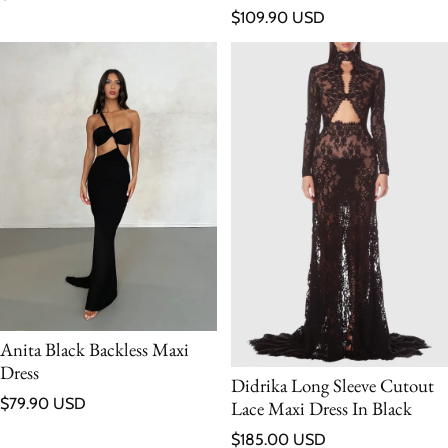
Regular price
$109.90 USD
Anita Black Backless Maxi
Dress
Didrika Long Sleeve Cutout
Regular price
$79.90 USD
Lace Maxi Dress In Black
Regular price
$185.00 USD