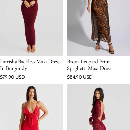
Latrisha Backless Maxi Dress
Brona Leopard Print
In Burgundy
Spaghetti Maxi Dress
Regular price
Regular price
$79.90 USD
$84.90 USD