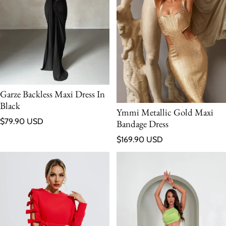
Garze Backless Maxi Dress In
Black
Ymmi Metallic Gold Maxi
Regular price
$79.90 USD
Bandage Dress
Regular price
$169.90 USD