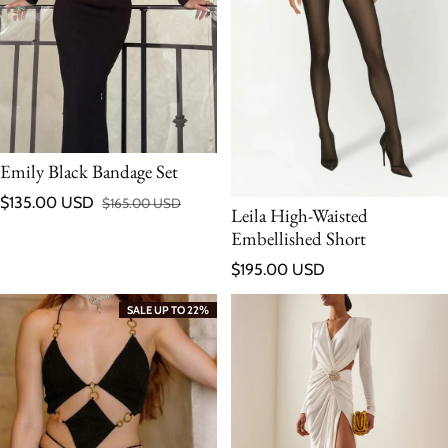
Emily Black Bandage Set
$135.00 USD
$165.00 USD
Leila High-Waisted
Sale price
Regular price
Embellished Short
Regular price
$195.00 USD
SALE UP TO 22%