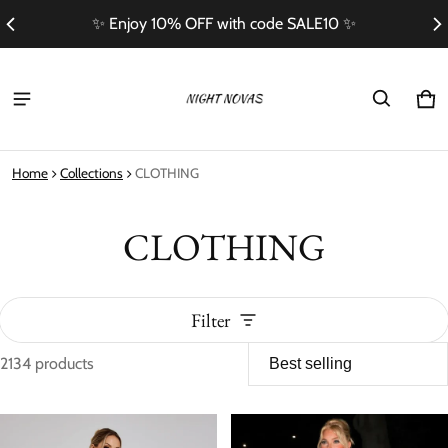
Free Shipping On Orders Over $100
Ca
0 i
Home
Collections
CLOTHING
CLOTHING
Filter
2134 products
CLOTHING