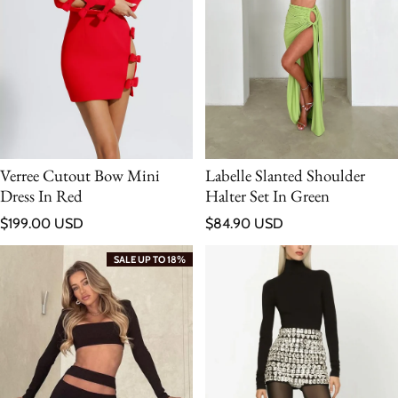
Verree Cutout Bow Mini
Labelle Slanted Shoulder
Dress In Red
Halter Set In Green
Regular price
Regular price
$199.00 USD
$84.90 USD
SALE UP TO 18%