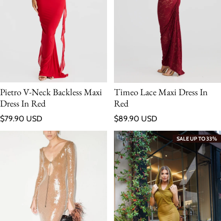
Pietro V-Neck Backless Maxi
Timeo Lace Maxi Dress In
Dress In Red
Red
Regular price
Regular price
$79.90 USD
$89.90 USD
SALE UP TO 33%