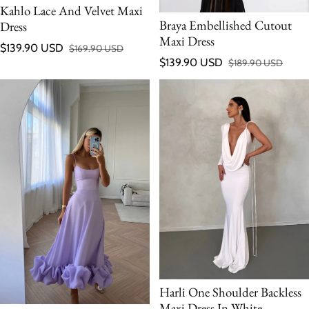
Kahlo Lace And Velvet Maxi
Braya Embellished Cutout
Dress
Maxi Dress
$139.90 USD
$169.90 USD
Sale price
Regular price
$139.90 USD
$189.90 USD
Sale price
Regular price
Harli One Shoulder Backless
Maxi Dress In White