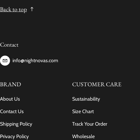
Back to top
Contact
info@nightnovas.com
BRAND
CUSTOMER CARE
About Us
Sustainability
Contact Us
Size Chart
Shipping Policy
Track Your Order
Privacy Policy
Wholesale