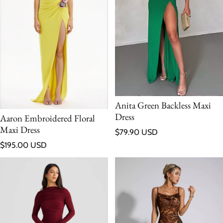
Anita Green Backless Maxi
Dress
Aaron Embroidered Floral
Maxi Dress
Regular price
$79.90 USD
Regular price
$195.00 USD