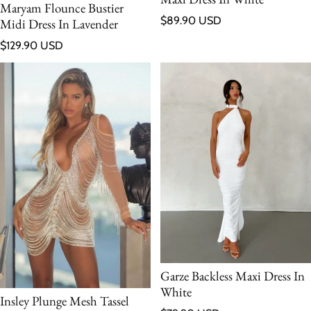
Maryam Flounce Bustier
Regular price
$89.90 USD
Midi Dress In Lavender
Regular price
$129.90 USD
Garze Backless Maxi Dress In
White
Insley Plunge Mesh Tassel
Regular price