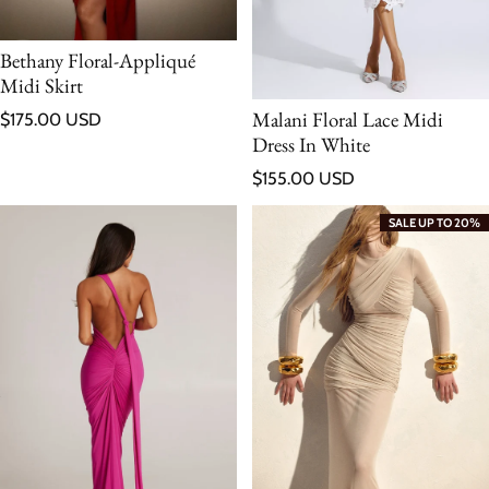
Bethany Floral-Appliqué
Midi Skirt
Regular price
Malani Floral Lace Midi
$175.00 USD
Dress In White
Regular price
$155.00 USD
SALE UP TO 20%