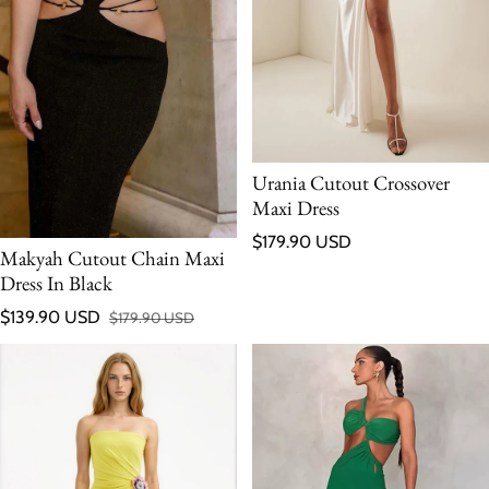
Urania Cutout Crossover
Maxi Dress
Regular price
$179.90 USD
Makyah Cutout Chain Maxi
Dress In Black
$139.90 USD
$179.90 USD
Sale price
Regular price