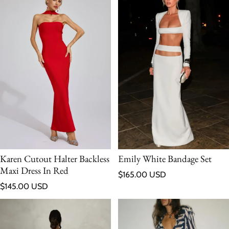
Karen Cutout Halter Backless
Emily White Bandage Set
Maxi Dress In Red
Regular price
$165.00 USD
Regular price
$145.00 USD