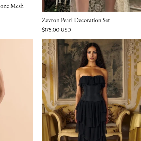
tone Mesh
Zevron Pearl Decoration Set
Regular price
$175.00 USD