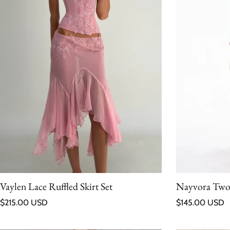
Vaylen Lace Ruffled Skirt Set
Nayvora Two-
Regular price
Regular price
$215.00 USD
$145.00 USD