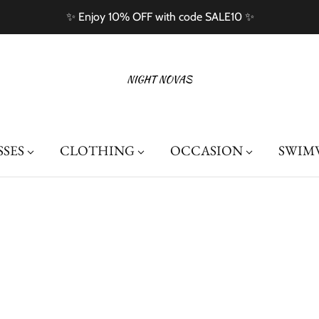
Free Shipping On Orders Over $100
SSES
CLOTHING
OCCASION
SWIM