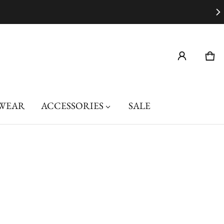
Car
0 i
WEAR
ACCESSORIES
SALE