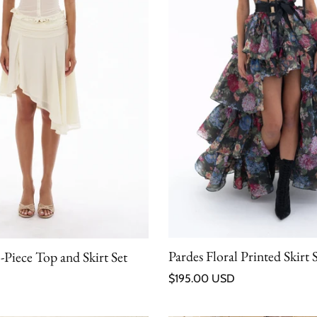
Pardes Floral Printed Skirt 
Piece Top and Skirt Set
Regular price
$195.00 USD