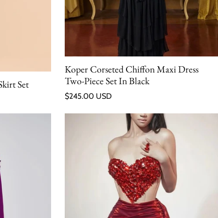
Koper Corseted Chiffon Maxi Dress
Two-Piece Set In Black
kirt Set
Regular price
$245.00 USD