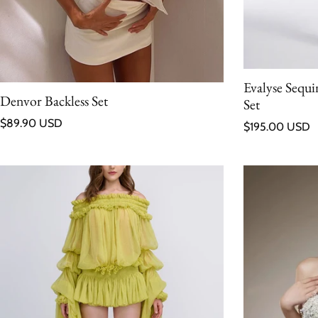
Evalyse Sequ
Denvor Backless Set
Set
Regular price
$89.90 USD
Regular price
$195.00 USD