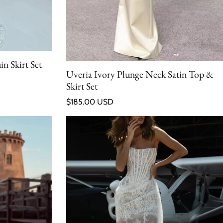
n Skirt Set
Uveria Ivory Plunge Neck Satin Top &
Skirt Set
Regular price
$185.00 USD