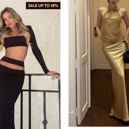
SALE UP TO 18%