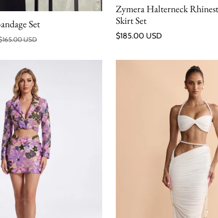
Zymera Halterneck Rhines
Skirt Set
Bandage Set
Regular price
$185.00 USD
$165.00 USD