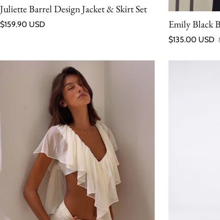
Juliette Barrel Design Jacket & Skirt Set
Regular price
Emily Black 
$159.90 USD
$135.00 USD
Sale price
Regular price