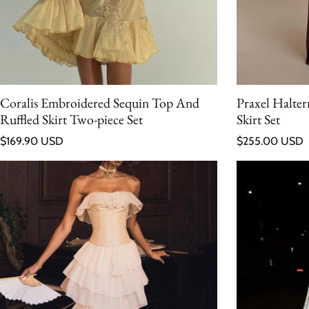
Coralis Embroidered Sequin Top And
Praxel Halte
Ruffled Skirt Two-piece Set
Skirt Set
Regular price
Regular price
$169.90 USD
$255.00 USD