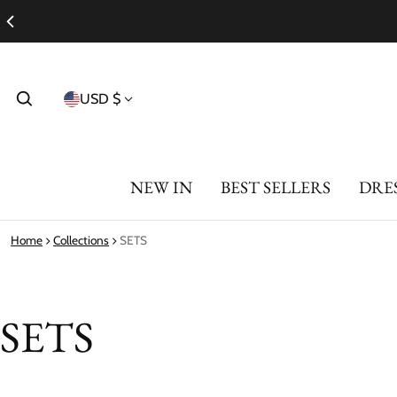
Country/region
USD $
NEW IN
BEST SELLERS
DRE
Home
Collections
SETS
SETS