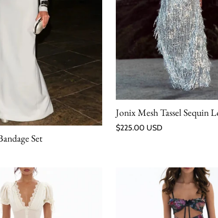
Jonix Mesh Tassel Sequin Lo
Regular price
$225.00 USD
Bandage Set