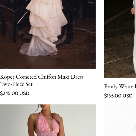
Koper Corseted Chiffon Maxi Dress
Two-Piece Set
Emily White 
Regular price
$245.00 USD
Regular price
$165.00 USD