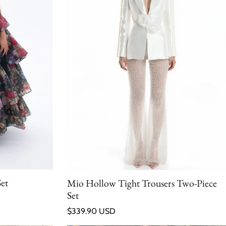
Set
Mio Hollow Tight Trousers Two-Piece
Set
Regular price
$339.90 USD