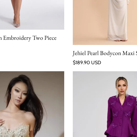
in Embroidery Two Piece
Jehiel Pearl Bodycon Maxi S
Regular price
$189.90 USD