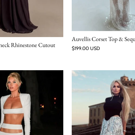
Auvellis Corset Top & Sequi
rneck Rhinestone Cutout
Regular price
$199.00 USD