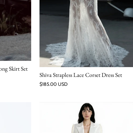
ng Skirt Set
Shiva Strapless Lace Corset Dress Set
Regular price
$185.00 USD