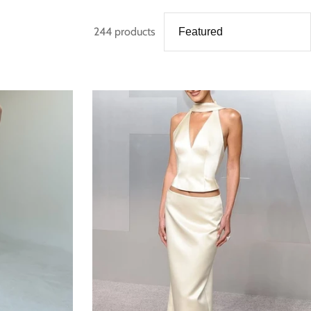
244 products