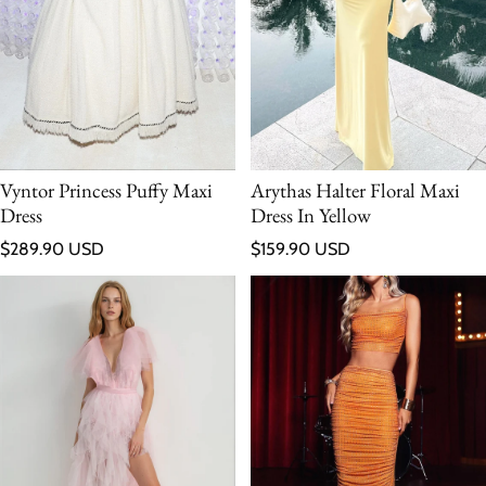
Vyntor Princess Puffy Maxi
Arythas Halter Floral Maxi
Dress
Dress In Yellow
Regular price
Regular price
$289.90 USD
$159.90 USD