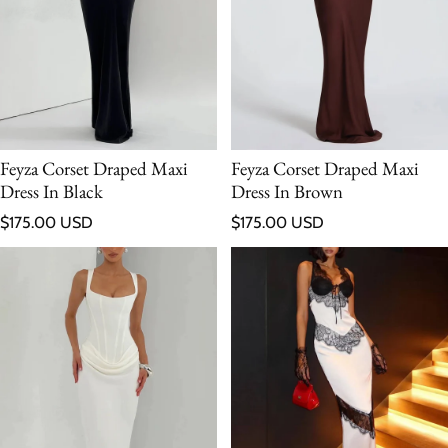
Feyza Corset Draped Maxi
Feyza Corset Draped Maxi
Dress In Black
Dress In Brown
Regular price
Regular price
$175.00 USD
$175.00 USD