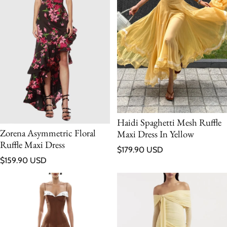
Haidi Spaghetti Mesh Ruffle
Zorena Asymmetric Floral
Maxi Dress In Yellow
Ruffle Maxi Dress
Regular price
$179.90 USD
Regular price
$159.90 USD