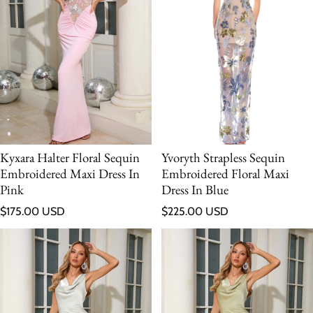
Kyxara Halter Floral Sequin
Yvoryth Strapless Sequin
Embroidered Maxi Dress In
Embroidered Floral Maxi
Pink
Dress In Blue
Regular price
Regular price
$175.00 USD
$225.00 USD