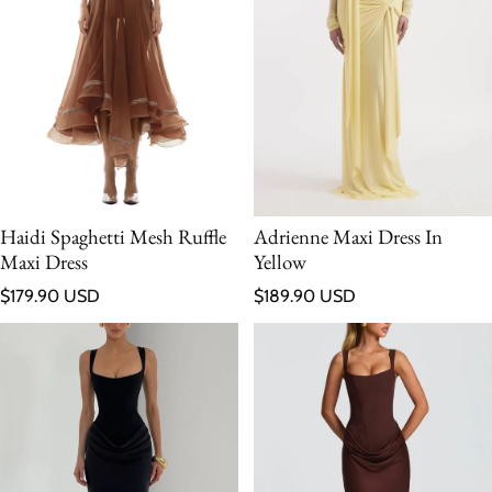
Haidi Spaghetti Mesh Ruffle
Adrienne Maxi Dress In
Maxi Dress
Yellow
Regular price
Regular price
$179.90 USD
$189.90 USD