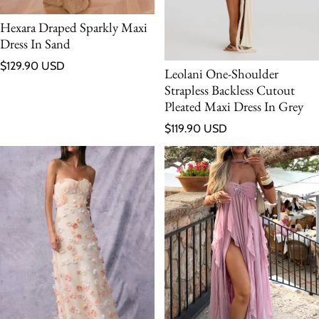
Hexara Draped Sparkly Maxi
Dress In Sand
Regular price
$129.90 USD
Leolani One-Shoulder
Strapless Backless Cutout
Pleated Maxi Dress In Grey
Regular price
$119.90 USD