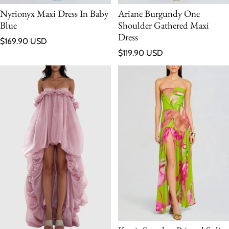
Nyrionyx Maxi Dress In Baby
Ariane Burgundy One
Blue
Shoulder Gathered Maxi
Dress
Regular price
$169.90 USD
Regular price
$119.90 USD