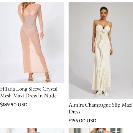
Hilaria Long Sleeve Crystal
Mesh Maxi Dress In Nude
Regular price
Almira Champagne Slip Maxi
$189.90 USD
Dress
Regular price
$155.00 USD