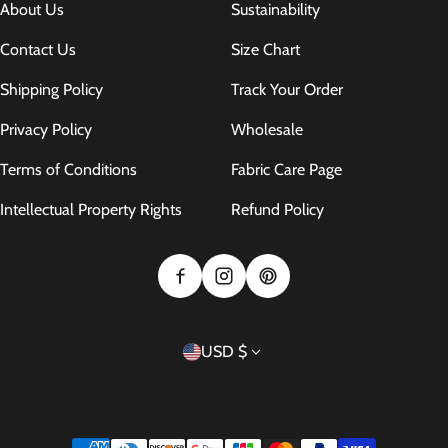
About Us
Sustainability
Contact Us
Size Chart
Shipping Policy
Track Your Order
Privacy Policy
Wholesale
Terms of Conditions
Fabric Care Page
Intellectual Property Rights
Refund Policy
Country/region
USD $