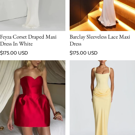
Feyza Corset Draped Maxi
Barclay Sleeveless Lace Maxi
Dress In White
Dress
Regular price
Regular price
$175.00 USD
$175.00 USD