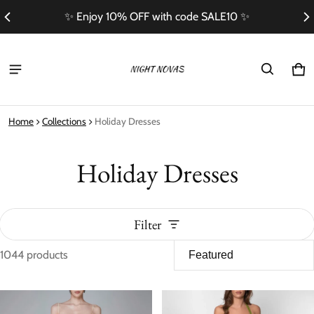
E10 ✨
Free Shipping On Orders Over $100
Ca
0 i
Home
Collections
Holiday Dresses
Holiday Dresses
Filter
1044 products
Holiday Dresses