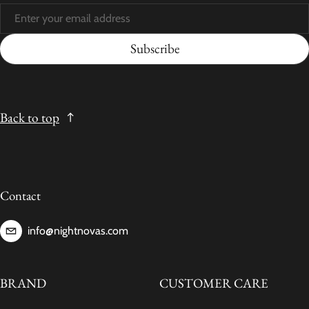
Subscribe
Back to top
Contact
info@nightnovas.com
BRAND
CUSTOMER CARE