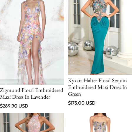
Kyxara Halter Floral Sequin
Embroidered Maxi Dress In
Zigmund Floral Embroidered
Green
Maxi Dress In Lavender
Regular price
$175.00 USD
Regular price
$289.90 USD