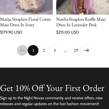
Marija Strapless Floral Corset
Noelia Strapless Ruffle Maxi
Maxi Dress In Ivory
Dress In Lavender Pink
Regular price
Regular price
$179.90 USD
$215.00 USD
1
2
3
…
29
Get 10% Off Your First Order
Sign up to the Night Novas community and receive offers, new
releases and regular updates on the fast fashion movement!