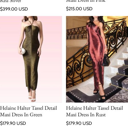
Red Silver
Regular price
Regular price
$215.00 USD
$399.00 USD
Helaine Halter Tassel Detail
Helaine Halter Tassel Detail
Maxi Dress In Green
Maxi Dress In Rust
Regular price
Regular price
$179.90 USD
$179.90 USD