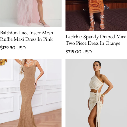
Balthion Lace insert Mesh
Laelthar Sparkly Draped Maxi
Ruffle Maxi Dress In Pink
Two Piece Dress In Orange
Regular price
$179.90 USD
Regular price
$215.00 USD