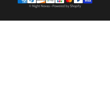
Payment methods
©
Night Novas
•
Powered by Shopify