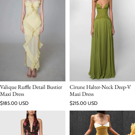
Valique Ruffle Detail Bustier
Cirune Halter-Neck Deep-V
Maxi Dress
Maxi Dress
Regular price
Regular price
$185.00 USD
$215.00 USD