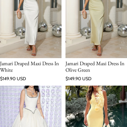
Jamari Draped Maxi Dress In
Jamari Draped Maxi Dress In
White
Olive Green
Regular price
Regular price
$149.90 USD
$149.90 USD