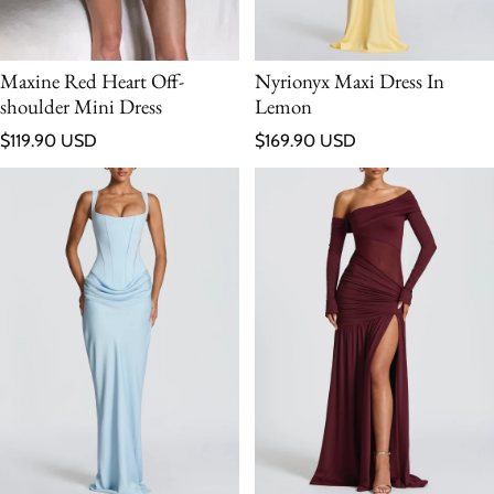
Maxine Red Heart Off-
Nyrionyx Maxi Dress In
shoulder Mini Dress
Lemon
Regular price
Regular price
$119.90 USD
$169.90 USD