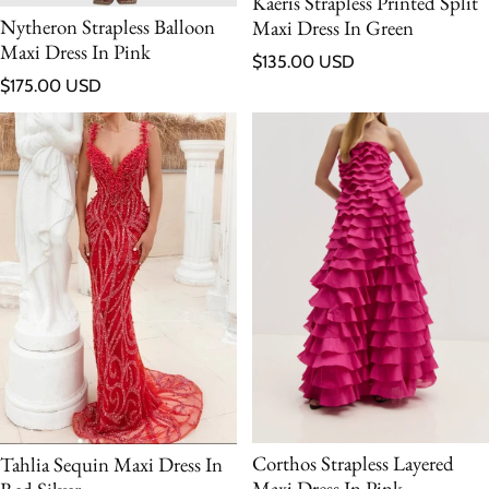
Kaeris Strapless Printed Split
Nytheron Strapless Balloon
Maxi Dress In Green
Maxi Dress In Pink
Regular price
$135.00 USD
Regular price
$175.00 USD
Corthos Strapless Layered
Tahlia Sequin Maxi Dress In
Maxi Dress In Pink