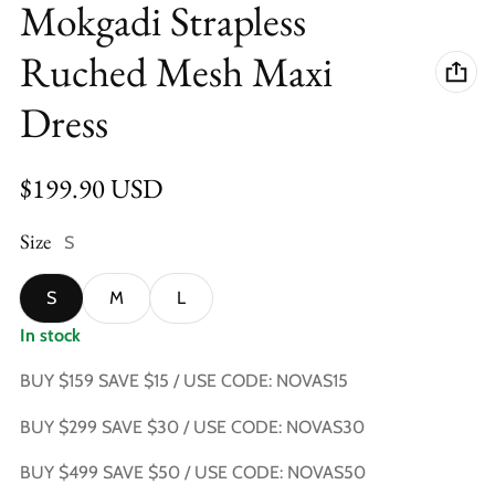
Mokgadi Strapless
Ruched Mesh Maxi
Dress
Regular price
$199.90 USD
Size
S
S
M
L
In stock
BUY $159 SAVE $15 / USE CODE: NOVAS15
BUY $299 SAVE $30 / USE CODE: NOVAS30
BUY $499 SAVE $50 / USE CODE: NOVAS50