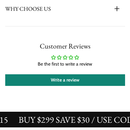
WHY CHOOSE US
Customer Reviews
Be the first to write a review
Write a review
BUY $299 SAVE $30 / USE COD