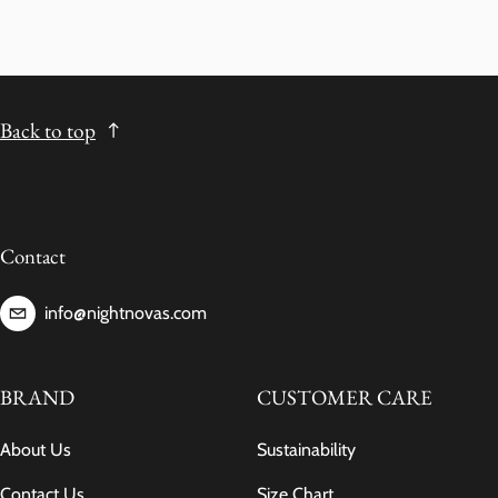
Back to top
Contact
info@nightnovas.com
BRAND
CUSTOMER CARE
About Us
Sustainability
Contact Us
Size Chart