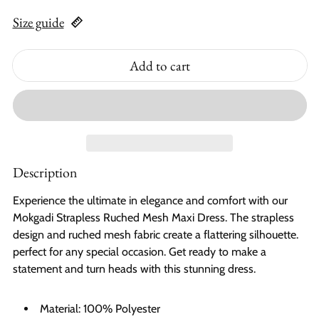
Size guide
Add to cart
Description
Experience the ultimate in elegance and comfort with our
Mokgadi Strapless Ruched Mesh Maxi Dress. The strapless
design and ruched mesh fabric create a flattering silhouette.
perfect for any special occasion. Get ready to make a
statement and turn heads with this stunning dress.
Material: 100% Polyester