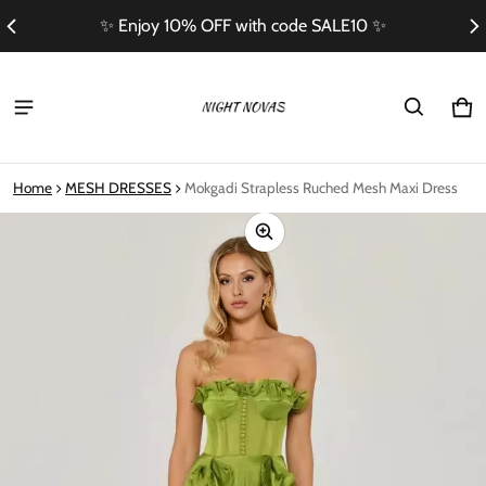
✨ Enjoy 10% OFF with code SALE10 ✨
Ca
0 i
Home
MESH DRESSES
Mokgadi Strapless Ruched Mesh Maxi Dress
ct information