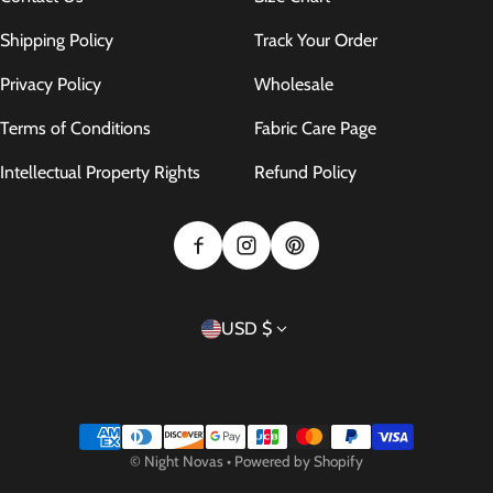
Shipping Policy
Track Your Order
Privacy Policy
Wholesale
Terms of Conditions
Fabric Care Page
Intellectual Property Rights
Refund Policy
Country/region
USD $
Payment methods
©
Night Novas
•
Powered by Shopify