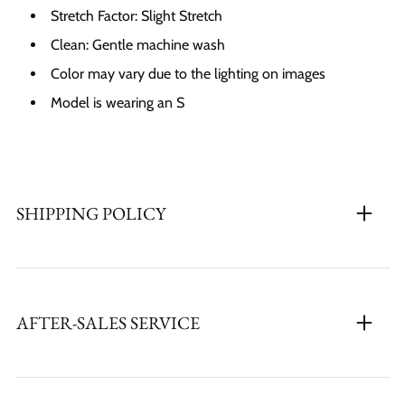
Stretch Factor:
Slight
Stretch
Clean: Gentle machine wash
Color may vary due to the lighting on images
Model is wearing an S
SHIPPING POLICY
AFTER-SALES SERVICE