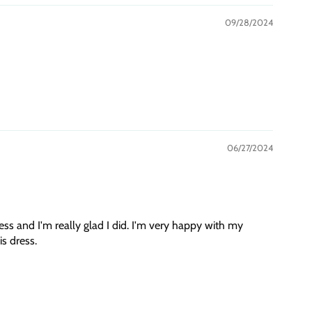
09/28/2024
06/27/2024
ess and I'm really glad I did. I'm very happy with my
s dress.