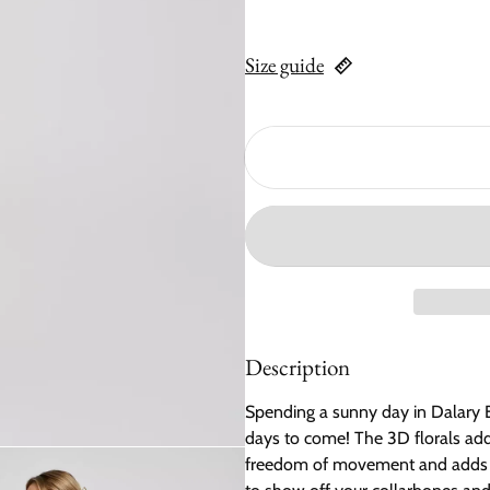
Size guide
Description
Spending a sunny day in Dalary B
days to come! The 3D florals add a
freedom of movement and adds a 