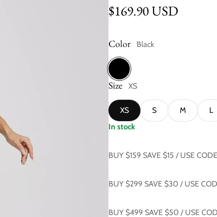
Regular price
$169.90 USD
Color
Black
Size
Black
XS
XS
S
M
L
In stock
BUY $159 SAVE $15 / USE COD
BUY $299 SAVE $30 / USE CO
BUY $499 SAVE $50 / USE CO