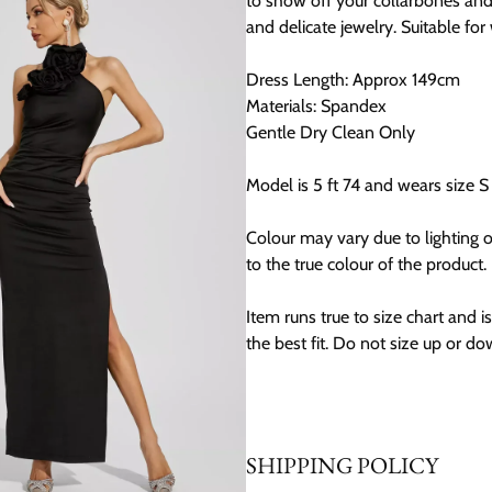
to show off your collarbones and
and delicate jewelry. Suitable fo
Dress Length: Approx 149cm
Materials: Spandex
Gentle Dry Clean Only
Model is 5 ft 74 and wears size S
Colour may vary due to lighting 
to the true colour of the product.
Item runs true to size chart and is 
the best fit. Do not size up or do
SHIPPING POLICY