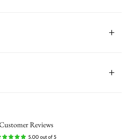
Customer Reviews
5.00 out of 5