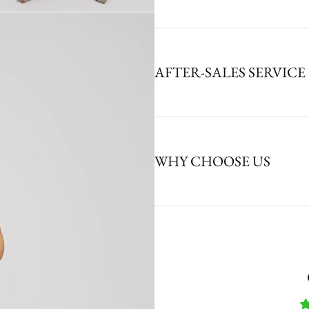
AFTER-SALES SERVICE
WHY CHOOSE US