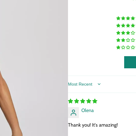
Sort by
Olena
Thank you! It's amazing!