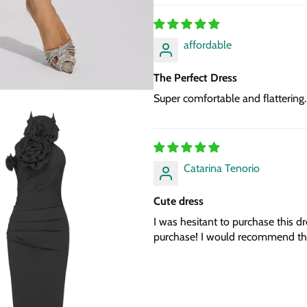
affordable
The Perfect Dress
Super comfortable and flattering.
Catarina Tenorio
Cute dress
I was hesitant to purchase this dr
purchase! I would recommend thi