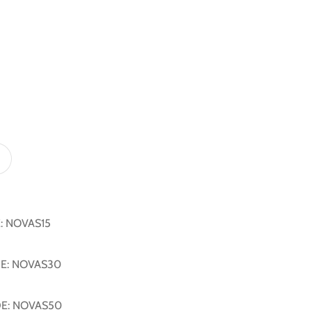
E: NOVAS15
DE: NOVAS30
DE: NOVAS50