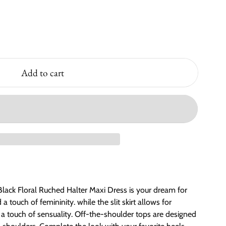
Add to cart
lack Floral Ruched Halter Maxi Dress is your dream for
 touch of femininity. while the slit skirt allows for
touch of sensuality. Off-the-shoulder tops are designed