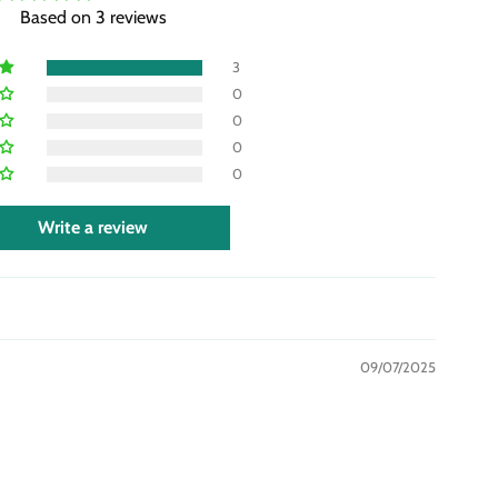
Based on 3 reviews
3
0
0
0
0
Write a review
09/07/2025