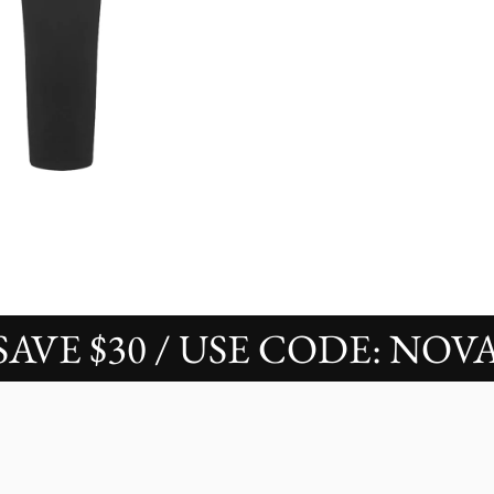
 $30 / USE CODE: NOVAS30