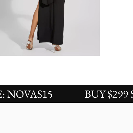
OVAS15
BUY $299 SAVE