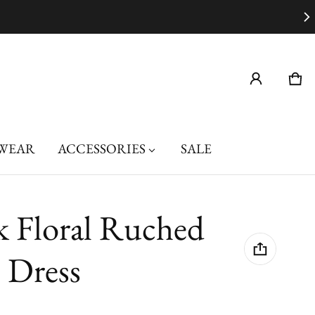
Car
0 i
WEAR
ACCESSORIES
SALE
k Floral Ruched
 Dress