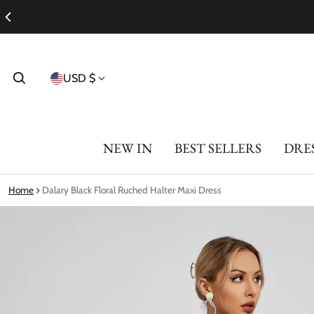
Country/region
USD $
NEW IN
BEST SELLERS
DRE
Home
Dalary Black Floral Ruched Halter Maxi Dress
ct information