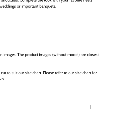
 shoulders. Complete the look with your favorite heels
r weddings or important banquets.
on images. The product images (without model) are closest
cut to suit our size chart. Please refer to our size chart for
wn.