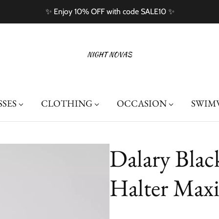
✨ Enjoy 10% OFF with code SALE10 ✨
SSES
CLOTHING
OCCASION
SWIM
Dalary Blac
Halter Maxi