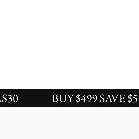
BUY $499 SAVE $50 / 