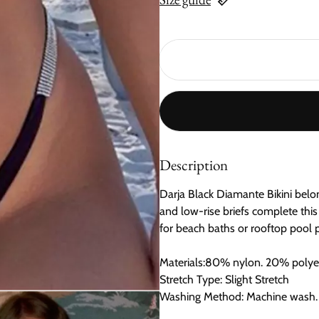
Description
Darja Black Diamante Bikini belon
and low-rise briefs complete this
for beach baths or rooftop pool par
Materials:80% nylon. 20% polyest
Stretch Type: Slight Stretch
Washing Method: Machine wash.