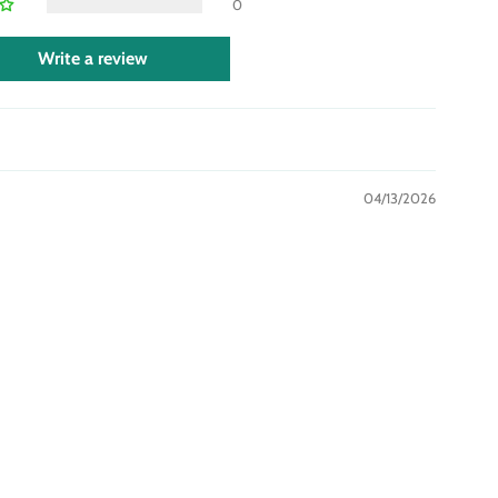
0
Write a review
04/13/2026