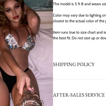
The model is 5 ft 8 and wears si
Color may vary due to lighting o
closest to the actual color of the
Item runs true to size chart and is 
the best fit. Do not size up or do
SHIPPING POLICY
AFTER-SALES SERVICE