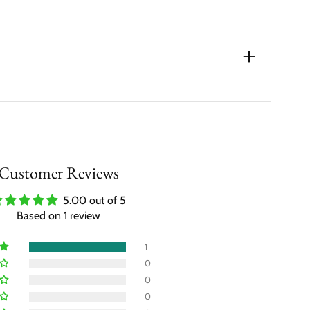
Customer Reviews
5.00 out of 5
Based on 1 review
1
0
0
0