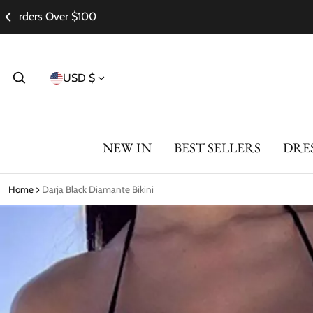
Country/region
USD $
NEW IN
BEST SELLERS
DRE
Home
Darja Black Diamante Bikini
ct information