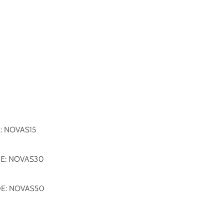
E: NOVAS15
DE: NOVAS30
DE: NOVAS50