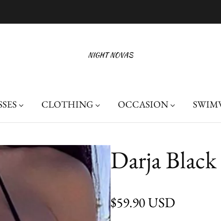
Free Shipping On Orders Over $100
SSES
CLOTHING
OCCASION
SWIM
Darja Black
Regular price
$59.90 USD