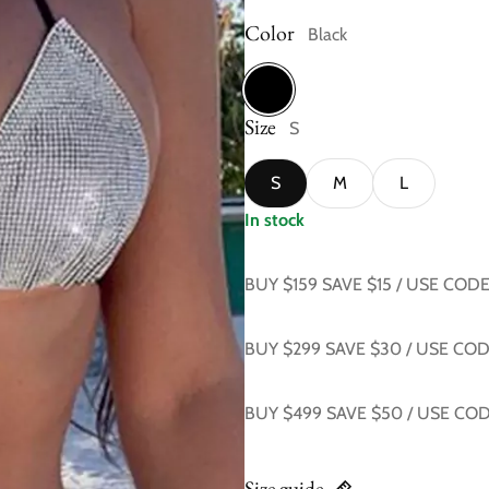
Color
Black
Size
Black
S
S
M
L
In stock
BUY $159 SAVE $15 / USE COD
BUY $299 SAVE $30 / USE CO
BUY $499 SAVE $50 / USE CO
Size guide