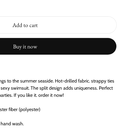
Add to cart
Buy it now
gs to the summer seaside. Hot-drilled fabric. strappy ties
 sexy swimsuit. The split design adds uniqueness. Perfect
ties. If you like it. order it now!
er fiber (polyester)
 hand wash.