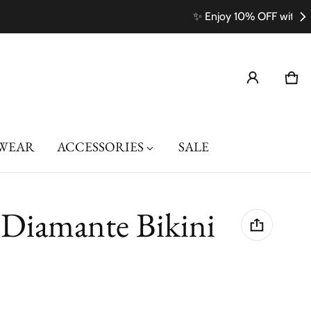
Car
0 i
WEAR
ACCESSORIES
SALE
 Diamante Bikini