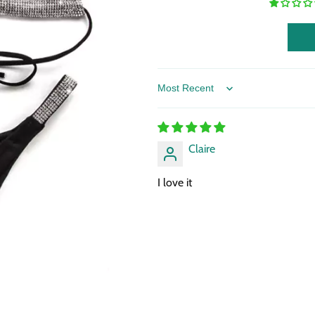
Sort by
Claire
I love it