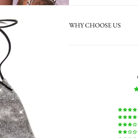
WHY CHOOSE US