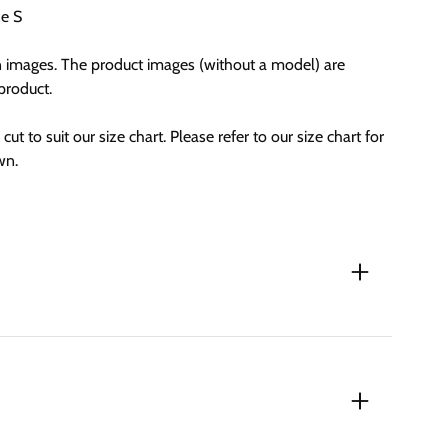
ze S
n images. The product images (without a model) are
 product.
cut to suit our size chart. Please refer to our size chart for
wn.