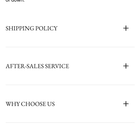
SHIPPING POLICY
AFTER-SALES SERVICE
WHY CHOOSE US