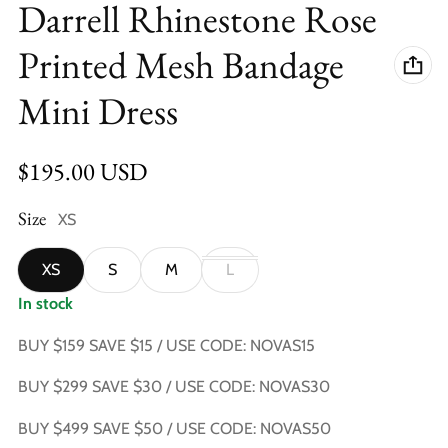
Darrell Rhinestone Rose
Printed Mesh Bandage
Mini Dress
Regular price
$195.00 USD
Size
XS
XS
S
M
L
In stock
BUY $159 SAVE $15 / USE CODE: NOVAS15
BUY $299 SAVE $30 / USE CODE: NOVAS30
BUY $499 SAVE $50 / USE CODE: NOVAS50