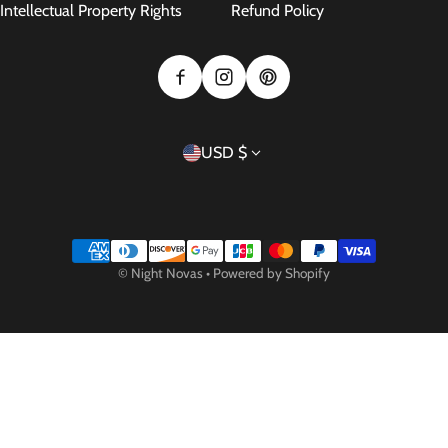
Intellectual Property Rights
Refund Policy
Country/region
USD $
Payment methods
©
Night Novas
•
Powered by Shopify