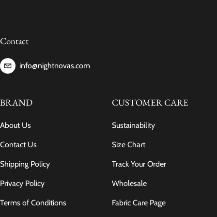
Contact
info@nightnovas.com
BRAND
CUSTOMER CARE
About Us
Sustainability
Contact Us
Size Chart
Shipping Policy
Track Your Order
Privacy Policy
Wholesale
Terms of Conditions
Fabric Care Page