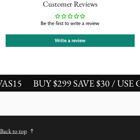
Customer Reviews
Be the first to write a review
Write a review
15
BUY $299 SAVE $30 / USE CO
Back to top