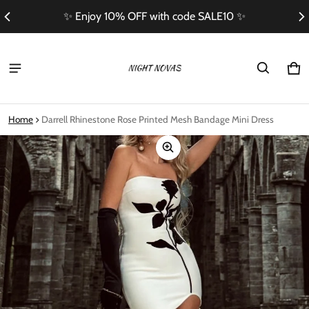
✨ Enjoy 10% OFF with code SALE10 ✨
Ca
0 i
Home
Darrell Rhinestone Rose Printed Mesh Bandage Mini Dress
ct information