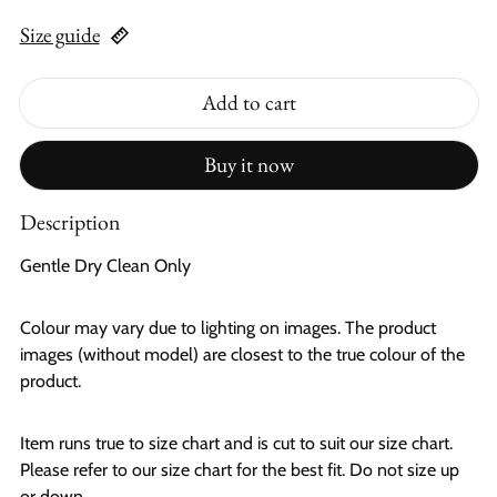
Size guide
Add to cart
Buy it now
Description
Gentle Dry Clean Only
Colour may vary due to lighting on images. The product
images (without model) are closest to the true colour of the
product.
Item runs true to size chart and is cut to suit our size chart.
Please refer to our size chart for the best fit. Do not size up
or down.