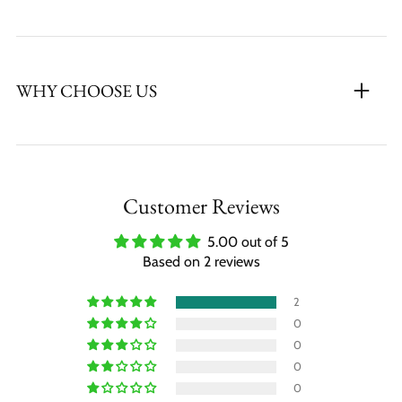
WHY CHOOSE US
Customer Reviews
5.00 out of 5
Based on 2 reviews
2
0
0
0
0