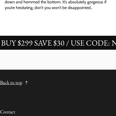
down and hemmed the bottom. It’s absolutely gorgeous if
you’re hesitating, don’t you won’t be disappointed..
 $299 SAVE $30 / USE CODE: NOV
Back to top
Contact