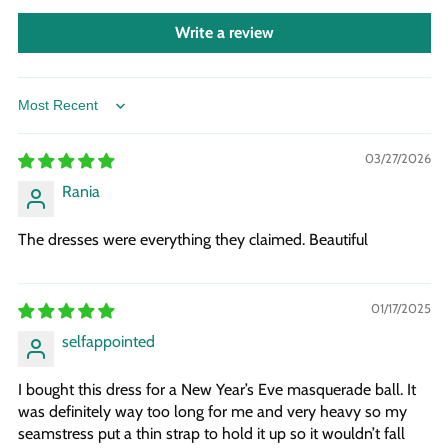
Write a review
Sort by
03/27/2026
Rania
The dresses were everything they claimed. Beautiful
01/17/2025
selfappointed
I bought this dress for a New Year’s Eve masquerade ball. It
was definitely way too long for me and very heavy so my
seamstress put a thin strap to hold it up so it wouldn’t fall