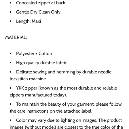
Concealed zipper at back
Gentle Dry Clean Only
Length: Maxi
MATERIAL:
Polyester + Cotton
High quality durable fabric.
Delicate sewing and hemming by durable needle
lockstitch machine.
YKK zipper (known as the most durable and reliable
zippers manufactured today).
To maintain the beauty of your garment, please follow
the care instructions on the attached label.
Color may vary due to lighting on images. The product
images (without model) are closest to the true color of the