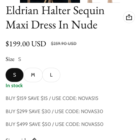
Eldrian Halter Sequin
Maxi Dress In Nude
$199.00 USD
SALE $60.90 USD (23.43%)
$259.90 USD
Sale price
Regular price
Size
S
S
M
L
In stock
BUY $159 SAVE $15 / USE CODE: NOVAS15
BUY $299 SAVE $30 / USE CODE: NOVAS30
BUY $499 SAVE $50 / USE CODE: NOVAS50