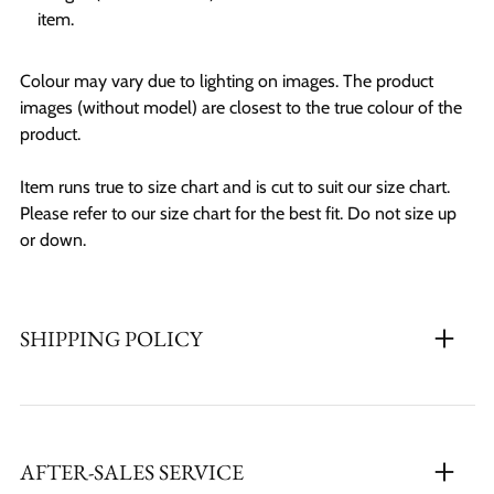
item.
Colour may vary due to lighting on images. The product
images (without model) are closest to the true colour of the
product.
Item runs true to size chart and is cut to suit our size chart.
Please refer to our size chart for the best fit. Do not size up
or down.
SHIPPING POLICY
AFTER-SALES SERVICE