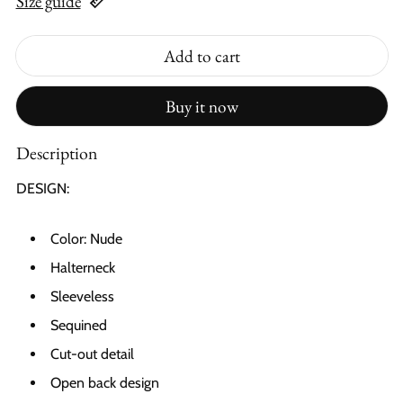
Size guide
Add to cart
Buy it now
Description
DESIGN:
Color: Nude
Halterneck
Sleeveless
Sequined
Cut-out detail
Open back design