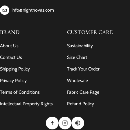
info@nightnovas.com
BRAND
CUSTOMER CARE
About Us
Sustainability
Contact Us
Size Chart
Shipping Policy
Track Your Order
Privacy Policy
Wholesale
Terms of Conditions
Fabric Care Page
Intellectual Property Rights
Refund Policy