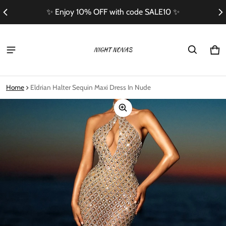
✨ Enjoy 10% OFF with code SALE10 ✨
Ca
0 i
Home
Eldrian Halter Sequin Maxi Dress In Nude
ct information