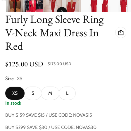
Furly Long Sleeve Ring
V-Neck Maxi Dress In
Red
$125.00 USD
SALE $50.00 USD (28.57%)
$175.00 USD
Sale price
Regular price
Size
XS
XS
S
M
L
In stock
BUY $159 SAVE $15 / USE CODE: NOVAS15
BUY $299 SAVE $30 / USE CODE: NOVAS30