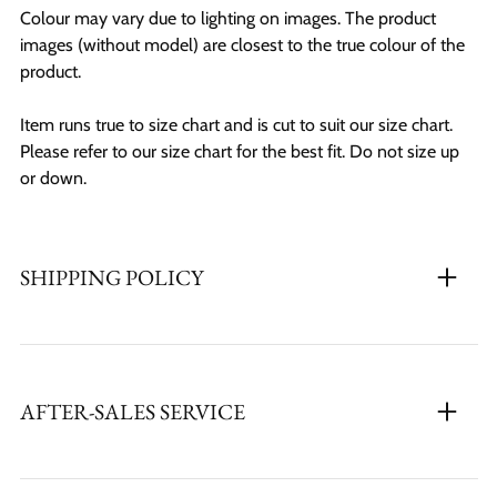
Colour may vary due to lighting on images. The product
images (without model) are closest to the true colour of the
product.
Item runs true to size chart and is cut to suit our size chart.
Please refer to our size chart for the best fit. Do not size up
or down.
SHIPPING POLICY
AFTER-SALES SERVICE