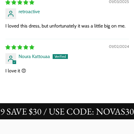
01/03/2025
retroactive
I loved this dress, but unfortunately it was a little big on me.
01/02/2024
Noura Kattouaa
I love it 😍
AVE $30 / USE CODE: NOVAS30
B