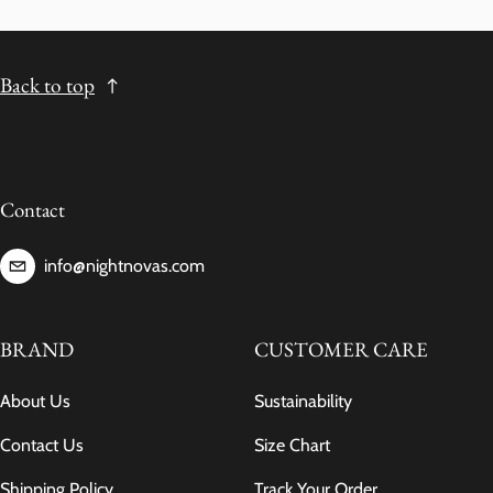
Back to top
Contact
info@nightnovas.com
BRAND
CUSTOMER CARE
About Us
Sustainability
Contact Us
Size Chart
Shipping Policy
Track Your Order