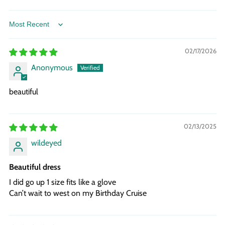
Sort by
02/17/2026
Anonymous
beautiful
02/13/2025
wildeyed
Beautiful dress
I did go up 1 size fits like a glove
Can’t wait to west on my Birthday Cruise