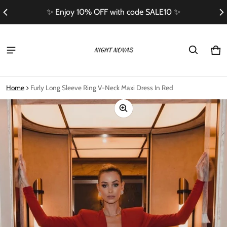
✨ Enjoy 10% OFF with code SALE10 ✨
Ca
0 i
Home
Furly Long Sleeve Ring V-Neck Maxi Dress In Red
ct information