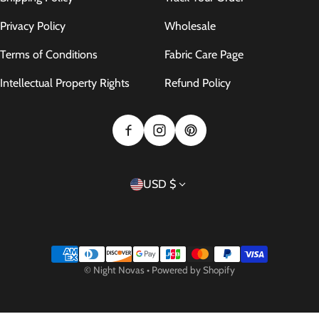
Privacy Policy
Wholesale
Terms of Conditions
Fabric Care Page
Intellectual Property Rights
Refund Policy
Country/region
USD $
Payment methods
©
Night Novas
•
Powered by Shopify