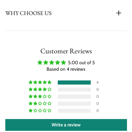
WHY CHOOSE US
Customer Reviews
5.00 out of 5
Based on 4 reviews
4
0
0
0
0
Write a review