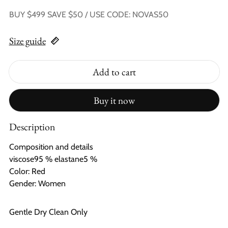
BUY $499 SAVE $50 / USE CODE: NOVAS50
Size guide
Add to cart
Buy it now
Description
Composition and details
viscose95 % elastane5 %
Color: Red
Gender: Women
Gentle Dry Clean Only