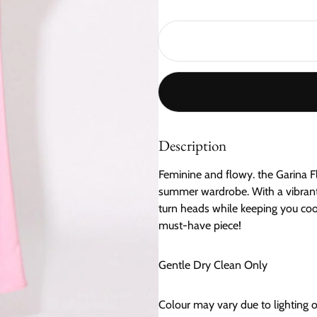
Description
Feminine and flowy. the Garina Fl
summer wardrobe. With a vibrant f
turn heads while keeping you cool
must-have piece!
Gentle Dry Clean Only
Colour may vary due to lighting 