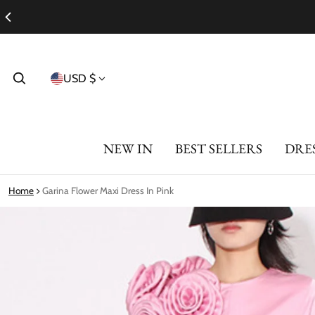
Country/region
USD $
NEW IN
BEST SELLERS
DRE
Home
Garina Flower Maxi Dress In Pink
ct information