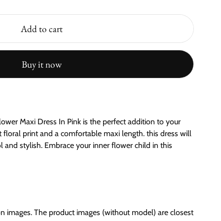
Add to cart
Buy it now
ower Maxi Dress In Pink is the perfect addition to your
loral print and a comfortable maxi length. this dress will
 and stylish. Embrace your inner flower child in this
on images. The product images (without model) are closest