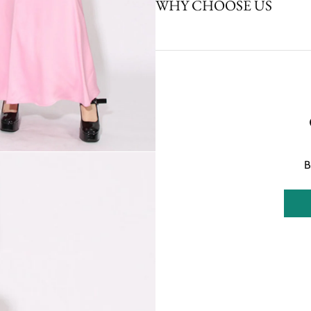
WHY CHOOSE US
B