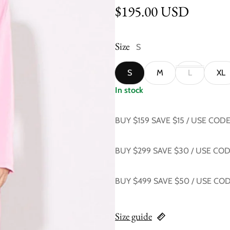
Regular price
$195.00 USD
Size
S
S
M
L
XL
In stock
BUY $159 SAVE $15 / USE COD
BUY $299 SAVE $30 / USE CO
BUY $499 SAVE $50 / USE CO
Size guide