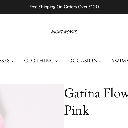
Free Shipping On Orders Over $100
SSES
CLOTHING
OCCASION
SWIM
Garina Flow
Pink