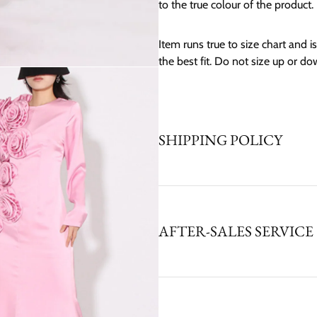
to the true colour of the product.
Item runs true to size chart and is 
the best fit. Do not size up or do
SHIPPING POLICY
AFTER-SALES SERVICE