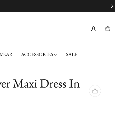
Car
0 i
WEAR
ACCESSORIES
SALE
er Maxi Dress In