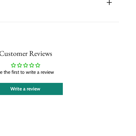
Customer Reviews
e the first to write a review
Write a review