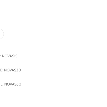
E: NOVAS15
DE: NOVAS30
DE: NOVAS50