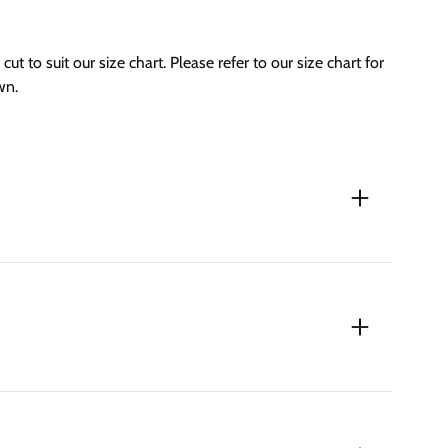
cut to suit our size chart. Please refer to our size chart for
wn.