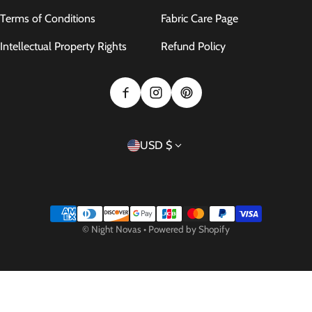
Terms of Conditions
Fabric Care Page
Intellectual Property Rights
Refund Policy
Country/region
USD $
Payment methods
©
Night Novas
•
Powered by Shopify