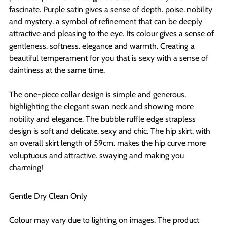
fascinate. Purple satin gives a sense of depth. poise. nobility
and mystery. a symbol of refinement that can be deeply
attractive and pleasing to the eye. Its colour gives a sense of
gentleness. softness. elegance and warmth. Creating a
beautiful temperament for you that is sexy with a sense of
daintiness at the same time.
The one-piece collar design is simple and generous.
highlighting the elegant swan neck and showing more
nobility and elegance. The bubble ruffle edge strapless
design is soft and delicate. sexy and chic. The hip skirt. with
an overall skirt length of 59cm. makes the hip curve more
voluptuous and attractive. swaying and making you
charming!
Gentle Dry Clean Only
Colour may vary due to lighting on images. The product