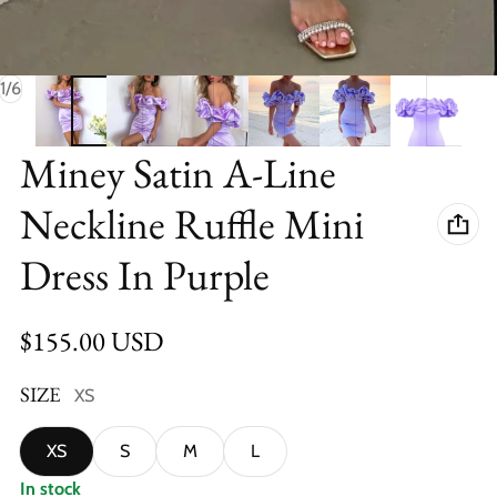
of
1
/
6
Miney Satin A-Line
Neckline Ruffle Mini
Dress In Purple
Regular price
$155.00 USD
SIZE
XS
XS
S
M
L
In stock