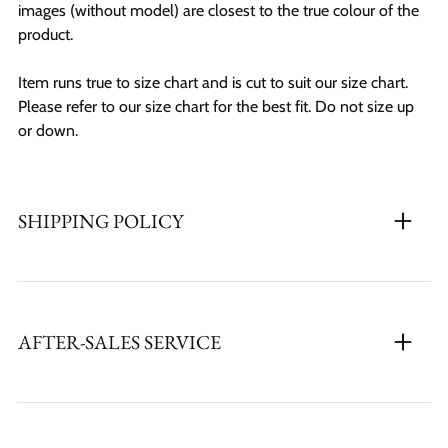
images (without model) are closest to the true colour of the
product.
Item runs true to size chart and is cut to suit our size chart.
Please refer to our size chart for the best fit. Do not size up
or down.
SHIPPING POLICY
AFTER-SALES SERVICE