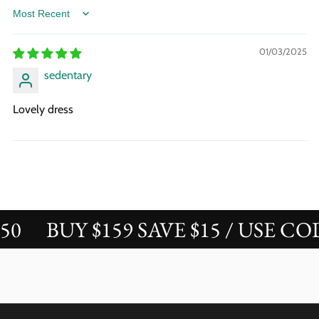
Sort by
01/03/2025
sedentary
Lovely dress
BUY $159 SAVE $15 / USE CODE