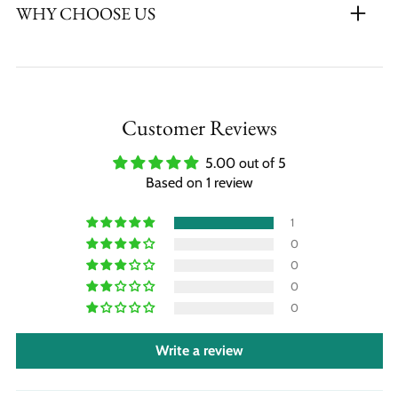
WHY CHOOSE US
Customer Reviews
5.00 out of 5
Based on 1 review
1
0
0
0
0
Write a review