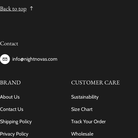
Back to top
Contact
info@nightnovas.com
BRAND
CUSTOMER CARE
About Us
Sustainability
Contact Us
Size Chart
Shipping Policy
Track Your Order
Privacy Policy
Wholesale