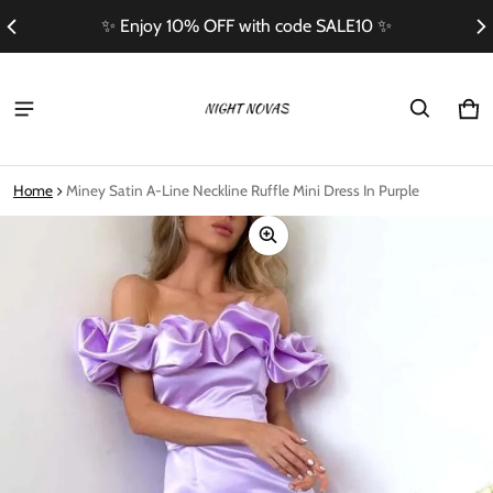
th code SALE10 ✨
Free Shipping On Orders 
Ca
0 i
Home
Miney Satin A-Line Neckline Ruffle Mini Dress In Purple
ct information