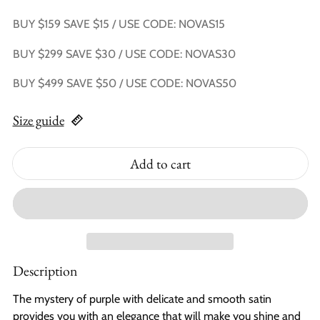
BUY $159 SAVE $15 / USE CODE: NOVAS15
BUY $299 SAVE $30 / USE CODE: NOVAS30
BUY $499 SAVE $50 / USE CODE: NOVAS50
Size guide
Add to cart
Description
The mystery of purple with delicate and smooth satin
provides you with an elegance that will make you shine and