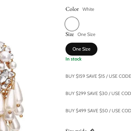
Color
White
Size
White
One Size
One Size
In stock
BUY $159 SAVE $15 / USE COD
BUY $299 SAVE $30 / USE CO
BUY $499 SAVE $50 / USE CO
Size guide