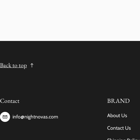
Back to top
Contact
BRAND
About Us
info@nightnovas.com
Contact Us