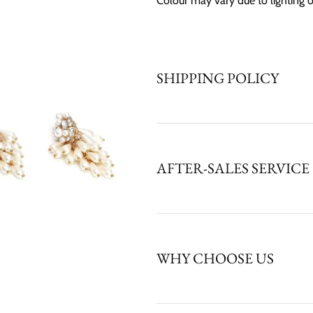
Colour may vary due to lighting 
SHIPPING POLICY
AFTER-SALES SERVICE
WHY CHOOSE US