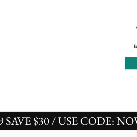
B
AVE $30 / USE CODE: NOVAS