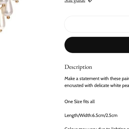
Description
Make a statement with these pair 
encrusted with delicate white pear
One Size fits all
Length/Width:6.5cm/2.5cm