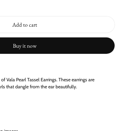
Add to cart
Buy it now
of Vala Pearl Tassel Earrings. These earrings are
ls that dangle from the ear beautifully.