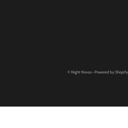
©
Night Novas
•
Powered by Shopify