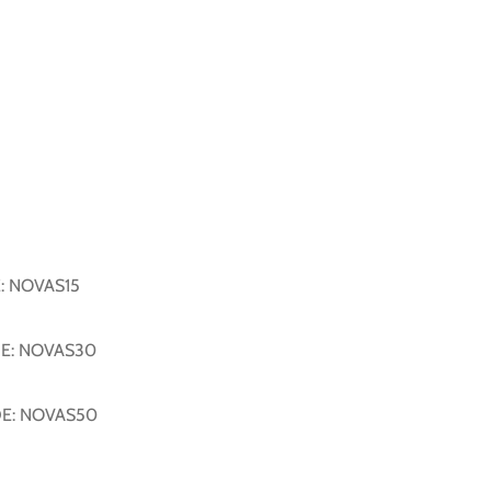
E: NOVAS15
DE: NOVAS30
DE: NOVAS50