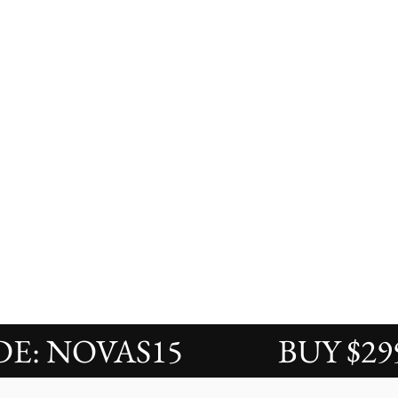
 NOVAS15
BUY $299 S