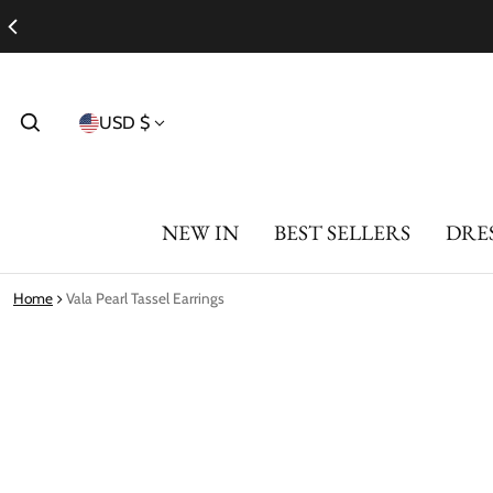
Country/region
USD $
NEW IN
BEST SELLERS
DRE
Home
Vala Pearl Tassel Earrings
ct information