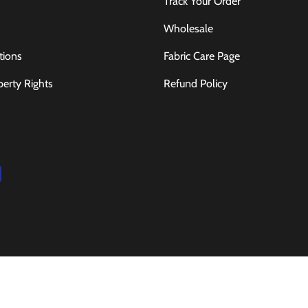
Track Your Order
Wholesale
tions
Fabric Care Page
perty Rights
Refund Policy