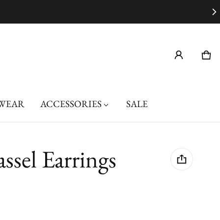
Car
0 i
WEAR
ACCESSORIES
SALE
assel Earrings