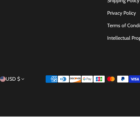
Shipping Policy
Privacy Policy
Terms of Condi
Intellectual Pro
Country/region
Payment methods
USD $