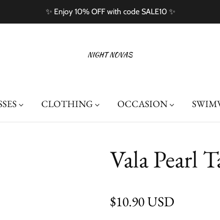
✨ Enjoy 10% OFF with code SALE10 ✨
SSES
CLOTHING
OCCASION
SWIM
Vala Pearl T
Regular price
$10.90 USD