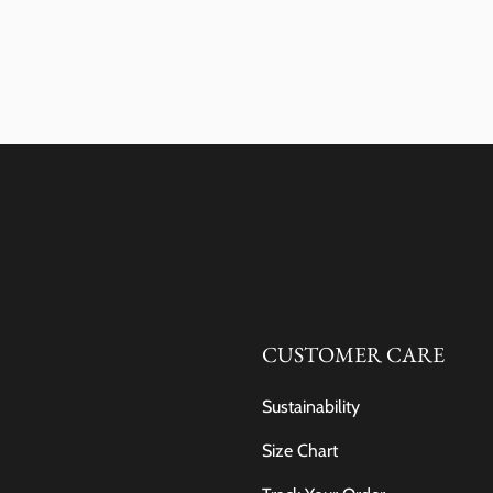
CUSTOMER CARE
Sustainability
Size Chart