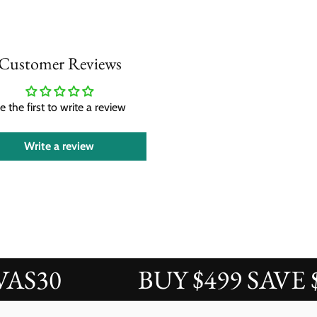
Customer Reviews
e the first to write a review
Write a review
30
BUY $499 SAVE $50