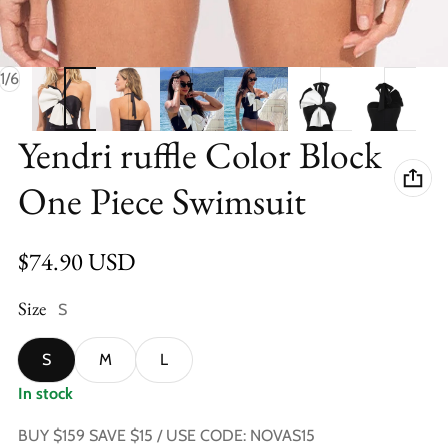
of
1
/
6
Yendri ruffle Color Block
One Piece Swimsuit
Regular price
$74.90 USD
Size
S
S
M
L
In stock
BUY $159 SAVE $15 / USE CODE: NOVAS15