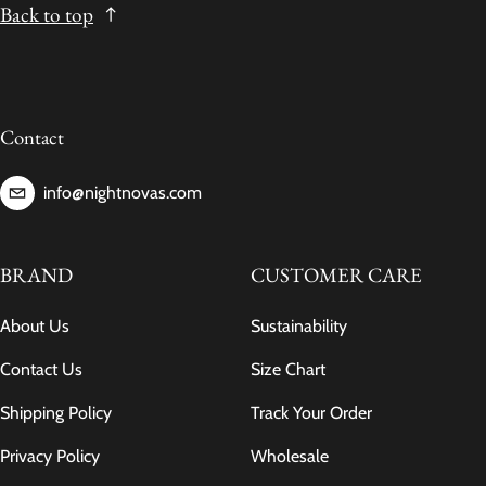
Back to top
Contact
info@nightnovas.com
BRAND
CUSTOMER CARE
About Us
Sustainability
Contact Us
Size Chart
Shipping Policy
Track Your Order
Privacy Policy
Wholesale