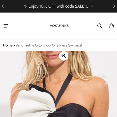
✨ Enjoy 10% OFF with code SALE10 ✨
Ca
0 i
Home
Yendri ruffle Color Block One Piece Swimsuit
ct information