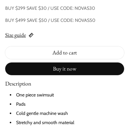
BUY $299 SAVE $30 / USE CODE: NOVAS30
BUY $499 SAVE $50 / USE CODE: NOVAS50
Size guide
Add to cart
Buy it now
Description
One piece swimsuit
Pads
Cold gentle machine wash
Stretchy and smooth material