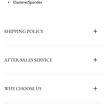
Elastane/Spandex
SHIPPING POLICY
AFTER-SALES SERVICE
WHY CHOOSE US