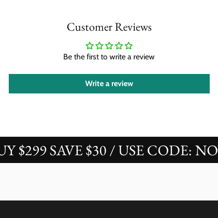
Customer Reviews
Be the first to write a review
Write a review
$299 SAVE $30 / USE CODE: NOVA