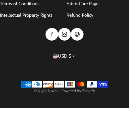
Terms of Conditions
Fabric Care Page
Intellectual Property Rights
Refund Policy
Country/region
USD $
Payment methods
©
Night Novas
•
Powered by Shopify