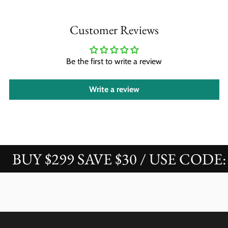
Customer Reviews
Be the first to write a review
Write a review
BUY $299 SAVE $30 / USE CODE: 