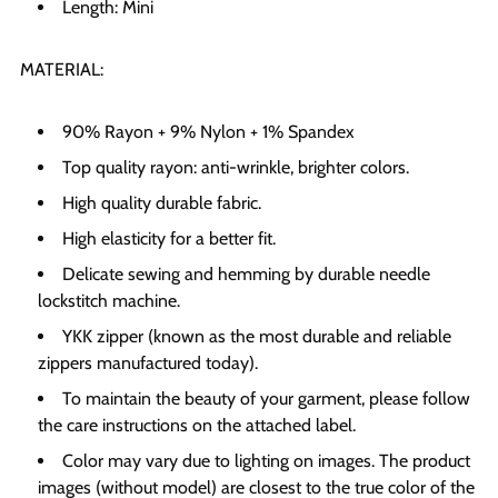
Length: Mini
MATERIAL:
90% Rayon + 9% Nylon + 1% Spandex
Top quality rayon: anti-wrinkle, brighter colors.
High quality durable fabric.
High elasticity for a better fit.
Delicate sewing and hemming by durable needle
lockstitch machine.
YKK zipper (known as the most durable and reliable
zippers manufactured today).
To maintain the beauty of your garment, please follow
the care instructions on the attached label.
Color may vary due to lighting on images. The product
images (without model) are closest to the true color of the