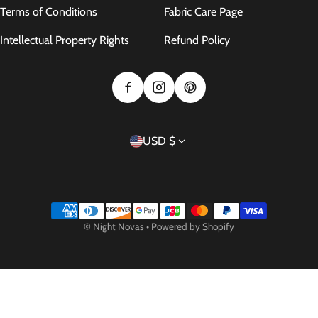
Terms of Conditions
Fabric Care Page
Intellectual Property Rights
Refund Policy
Country/region
USD $
Payment methods
©
Night Novas
•
Powered by Shopify