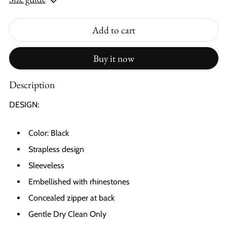
Add to cart
Buy it now
Description
DESIGN:
Color: Black
Strapless design
Sleeveless
Embellished with rhinestones
Concealed zipper at back
Gentle Dry Clean Only