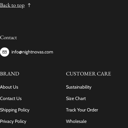
Back to top
Contact
info@nightnovas.com
BRAND
CUSTOMER CARE
About Us
Sustainability
Contact Us
Size Chart
Shipping Policy
Track Your Order
Privacy Policy
Wholesale