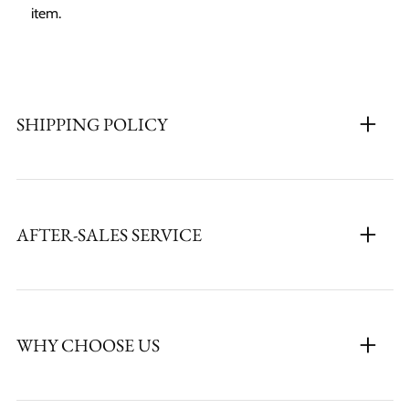
item.
SHIPPING POLICY
AFTER-SALES SERVICE
WHY CHOOSE US