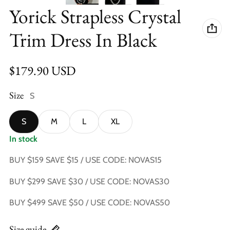
Yorick Strapless Crystal
Trim Dress In Black
Regular price
$179.90 USD
Size
S
S
M
L
XL
In stock
BUY $159 SAVE $15 / USE CODE: NOVAS15
BUY $299 SAVE $30 / USE CODE: NOVAS30
BUY $499 SAVE $50 / USE CODE: NOVAS50
Size guide