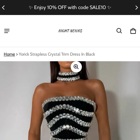
✨ Enjoy 10% OFF with code SALE10 ✨
Ca
0 i
Home
Yorick Strapless Crystal Trim Dress In Black
ct information