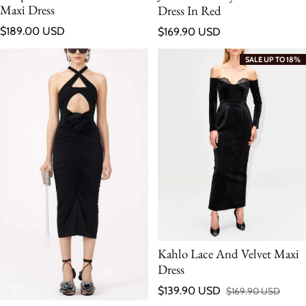
Maxi Dress
Dress In Red
Regular price
Regular price
$189.00 USD
$169.90 USD
SALE UP TO 18%
Kahlo Lace And Velvet Maxi
Dress
$139.90 USD
$169.90 USD
Sale price
Regular price