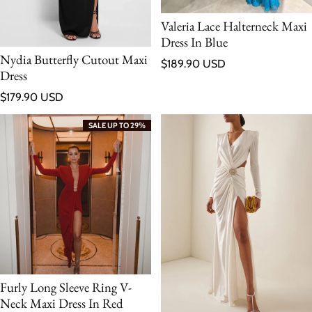
Valeria Lace Halterneck Maxi
Dress In Blue
Nydia Butterfly Cutout Maxi
Regular price
$189.90 USD
Dress
Regular price
$179.90 USD
SALE UP TO 29%
Furly Long Sleeve Ring V-
Neck Maxi Dress In Red