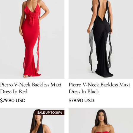
Pietro V-Neck Backless Maxi
Pietro V-Neck Backless Maxi
Dress In Red
Dress In Black
Regular price
Regular price
$79.90 USD
$79.90 USD
SALE UP TO 38%