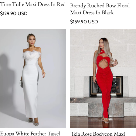
Tine Tulle Maxi Dress In Red
Brendy Ruched Bow Floral
Maxi Dress In Black
Regular price
$129.90 USD
Regular price
$159.90 USD
Euopa White Feather Tassel
Jikia Rose Bodycon Maxi