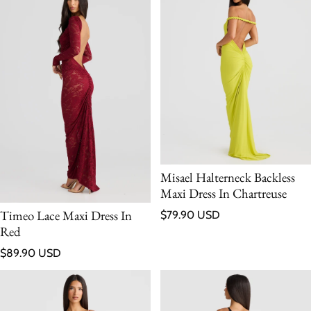
Misael Halterneck Backless
Maxi Dress In Chartreuse
Regular price
Timeo Lace Maxi Dress In
$79.90 USD
Red
Regular price
$89.90 USD