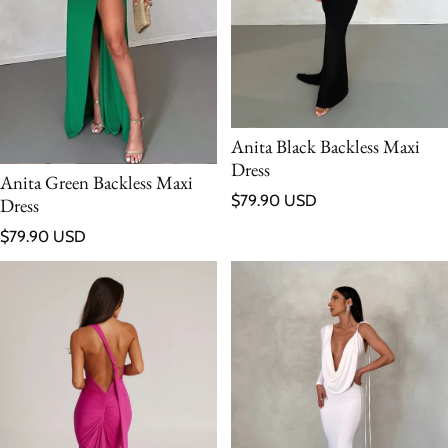
Anita Black Backless Maxi
Dress
Anita Green Backless Maxi
Regular price
$79.90 USD
Dress
Regular price
$79.90 USD