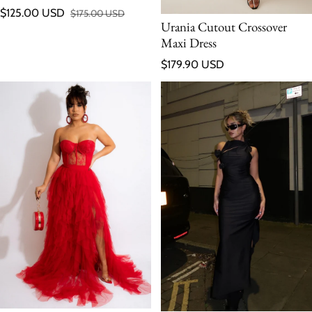
$125.00 USD
$175.00 USD
Sale price
Regular price
Urania Cutout Crossover
Maxi Dress
Regular price
$179.90 USD