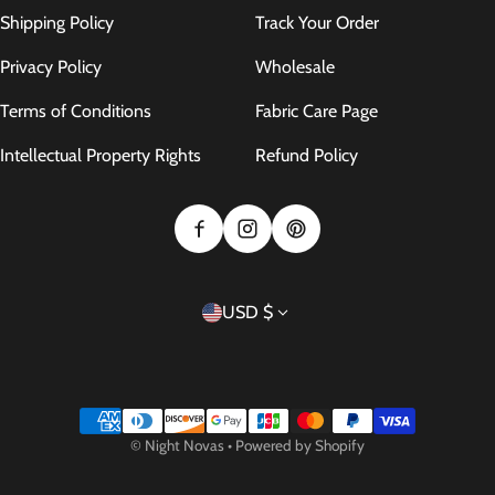
Shipping Policy
Track Your Order
Privacy Policy
Wholesale
Terms of Conditions
Fabric Care Page
Intellectual Property Rights
Refund Policy
Country/region
USD $
Payment methods
©
Night Novas
•
Powered by Shopify