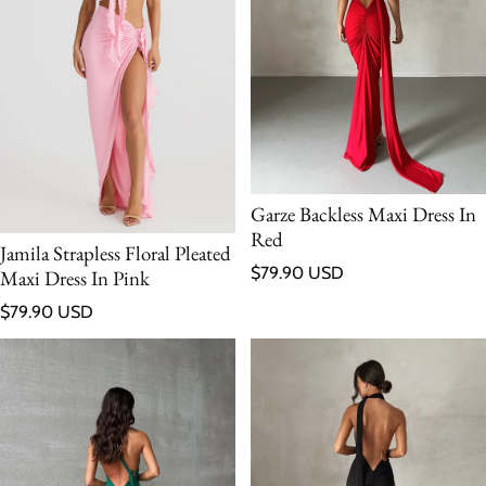
Garze Backless Maxi Dress In
Red
Jamila Strapless Floral Pleated
Regular price
$79.90 USD
Maxi Dress In Pink
Regular price
$79.90 USD