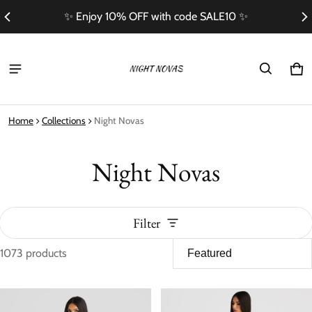
Free Shipping On Orders Over $100
Ca
0 i
Home
Collections
Night Novas
Night Novas
Filter
1073 products
Night Novas