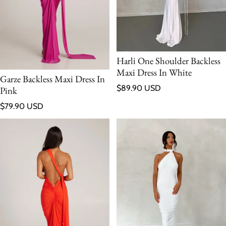
Harli One Shoulder Backless
Maxi Dress In White
Garze Backless Maxi Dress In
Regular price
$89.90 USD
Pink
Regular price
$79.90 USD