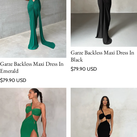
Garze Backless Maxi Dress In
Black
Garze Backless Maxi Dress In
Regular price
$79.90 USD
Emerald
Regular price
$79.90 USD