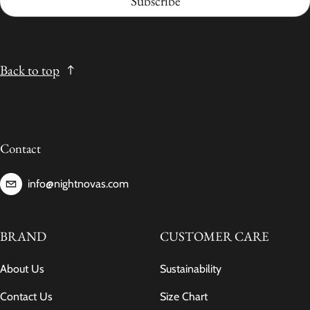
Subscribe
Back to top
Contact
info@nightnovas.com
BRAND
CUSTOMER CARE
About Us
Sustainability
Contact Us
Size Chart