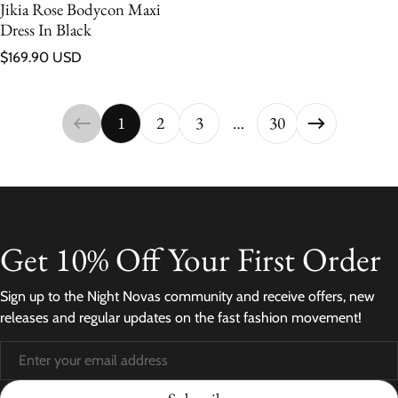
Jikia Rose Bodycon Maxi
Dress In Black
Regular price
$169.90 USD
1
2
3
…
30
Get 10% Off Your First Order
Sign up to the Night Novas community and receive offers, new
releases and regular updates on the fast fashion movement!