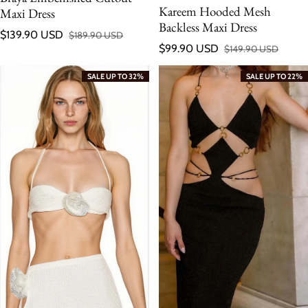
Kareem Hooded Mesh
Maxi Dress
Backless Maxi Dress
$139.90 USD
$189.90 USD
Sale price
Regular price
$99.90 USD
$149.90 USD
Sale price
Regular price
SALE UP TO 32%
SALE UP TO 22%