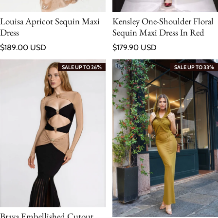
Louisa Apricot Sequin Maxi
Kensley One-Shoulder Floral
Dress
Sequin Maxi Dress In Red
Regular price
Regular price
$189.00 USD
$179.90 USD
SALE UP TO 26%
SALE UP TO 33%
Braya Embellished Cutout