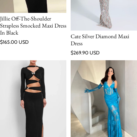
Jillie Off-The-Shoulder
Strapless Smocked Maxi Dress
In Black
Cate Silver Diamond Maxi
Regular price
$165.00 USD
Dress
Regular price
$269.90 USD