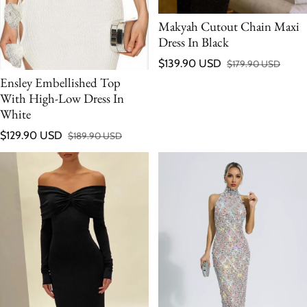
Makyah Cutout Chain Maxi
Dress In Black
$139.90 USD
$179.90 USD
Sale price
Regular price
Ensley Embellished Top
With High-Low Dress In
White
$129.90 USD
$189.90 USD
Sale price
Regular price