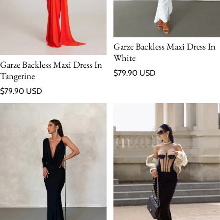
Garze Backless Maxi Dress In
White
Garze Backless Maxi Dress In
Regular price
$79.90 USD
Tangerine
Regular price
$79.90 USD