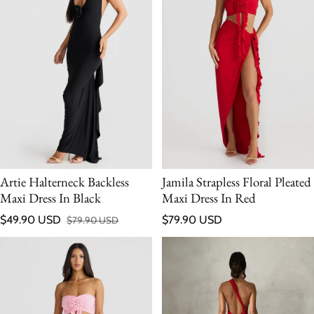
Artie Halterneck Backless
Jamila Strapless Floral Pleated
Maxi Dress In Black
Maxi Dress In Red
Regular price
$49.90 USD
$79.90 USD
$79.90 USD
Sale price
Regular price