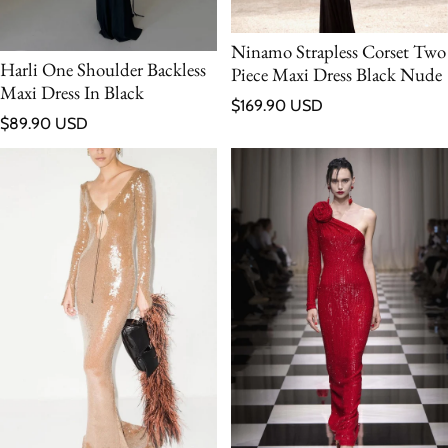
Ninamo Strapless Corset Two
Harli One Shoulder Backless
Piece Maxi Dress Black Nude
Maxi Dress In Black
Regular price
$169.90 USD
Regular price
$89.90 USD